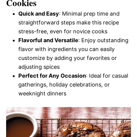
Cookies
Quick and Easy
: Minimal prep time and
straightforward steps make this recipe
stress-free, even for novice cooks
Flavorful and Versatile
: Enjoy outstanding
flavor with ingredients you can easily
customize by adding your favorites or
adjusting spices
Perfect for Any Occasion
: Ideal for casual
gatherings, holiday celebrations, or
weeknight dinners