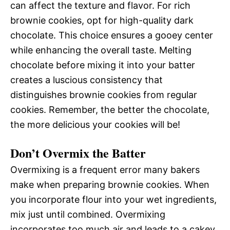
can affect the texture and flavor. For rich
brownie cookies, opt for high-quality dark
chocolate. This choice ensures a gooey center
while enhancing the overall taste. Melting
chocolate before mixing it into your batter
creates a luscious consistency that
distinguishes brownie cookies from regular
cookies. Remember, the better the chocolate,
the more delicious your cookies will be!
Don’t Overmix the Batter
Overmixing is a frequent error many bakers
make when preparing brownie cookies. When
you incorporate flour into your wet ingredients,
mix just until combined. Overmixing
incorporates too much air and leads to a cakey