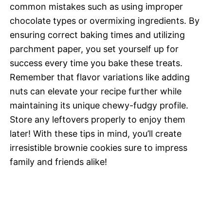
common mistakes such as using improper
chocolate types or overmixing ingredients. By
ensuring correct baking times and utilizing
parchment paper, you set yourself up for
success every time you bake these treats.
Remember that flavor variations like adding
nuts can elevate your recipe further while
maintaining its unique chewy-fudgy profile.
Store any leftovers properly to enjoy them
later! With these tips in mind, you’ll create
irresistible brownie cookies sure to impress
family and friends alike!