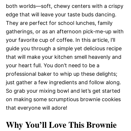
both worlds—soft, chewy centers with a crispy
edge that will leave your taste buds dancing.
They are perfect for school lunches, family
gatherings, or as an afternoon pick-me-up with
your favorite cup of coffee. In this article, I’ll
guide you through a simple yet delicious recipe
that will make your kitchen smell heavenly and
your heart full. You don’t need to be a
professional baker to whip up these delights;
just gather a few ingredients and follow along.
So grab your mixing bowl and let’s get started
on making some scrumptious brownie cookies
that everyone will adore!
Why You’ll Love This Brownie