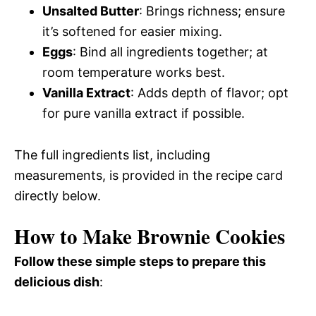
Unsalted Butter
: Brings richness; ensure
it’s softened for easier mixing.
Eggs
: Bind all ingredients together; at
room temperature works best.
Vanilla Extract
: Adds depth of flavor; opt
for pure vanilla extract if possible.
The full ingredients list, including
measurements, is provided in the recipe card
directly below.
How to Make Brownie Cookies
Follow these simple steps to prepare this
delicious dish
: