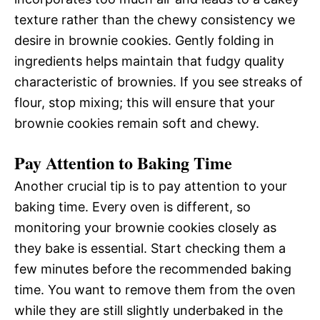
texture rather than the chewy consistency we
desire in brownie cookies. Gently folding in
ingredients helps maintain that fudgy quality
characteristic of brownies. If you see streaks of
flour, stop mixing; this will ensure that your
brownie cookies remain soft and chewy.
Pay Attention to Baking Time
Another crucial tip is to pay attention to your
baking time. Every oven is different, so
monitoring your brownie cookies closely as
they bake is essential. Start checking them a
few minutes before the recommended baking
time. You want to remove them from the oven
while they are still slightly underbaked in the