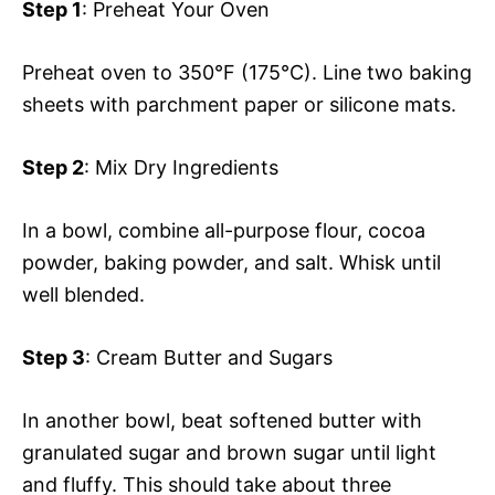
Step 1
: Preheat Your Oven
Preheat oven to 350°F (175°C). Line two baking
sheets with parchment paper or silicone mats.
Step 2
: Mix Dry Ingredients
In a bowl, combine all-purpose flour, cocoa
powder, baking powder, and salt. Whisk until
well blended.
Step 3
: Cream Butter and Sugars
In another bowl, beat softened butter with
granulated sugar and brown sugar until light
and fluffy. This should take about three