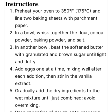
Instructions
Preheat your oven to 350°F (175°C) and
line two baking sheets with parchment
paper.
In a bowl, whisk together the flour, cocoa
powder, baking powder, and salt.
In another bowl, beat the softened butter
with granulated and brown sugar until light
and fluffy.
Add eggs one at a time, mixing well after
each addition, then stir in the vanilla
extract.
Gradually add the dry ingredients to the
wet mixture until just combined; avoid
overmixing.