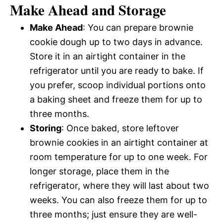
Make Ahead and Storage
Make Ahead
: You can prepare brownie
cookie dough up to two days in advance.
Store it in an airtight container in the
refrigerator until you are ready to bake. If
you prefer, scoop individual portions onto
a baking sheet and freeze them for up to
three months.
Storing
: Once baked, store leftover
brownie cookies in an airtight container at
room temperature for up to one week. For
longer storage, place them in the
refrigerator, where they will last about two
weeks. You can also freeze them for up to
three months; just ensure they are well-