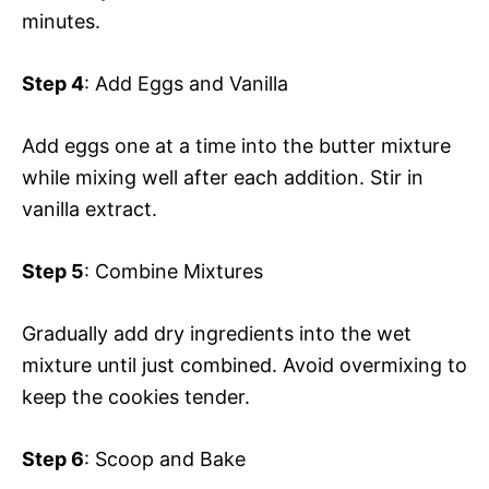
minutes.
Step 4
: Add Eggs and Vanilla
Add eggs one at a time into the butter mixture
while mixing well after each addition. Stir in
vanilla extract.
Step 5
: Combine Mixtures
Gradually add dry ingredients into the wet
mixture until just combined. Avoid overmixing to
keep the cookies tender.
Step 6
: Scoop and Bake