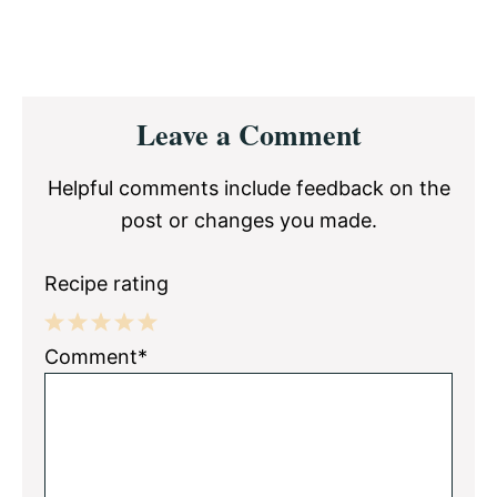
Reader
Leave a Comment
Interactions
Helpful comments include feedback on the
post or changes you made.
Recipe rating
1
2
3
4
5
Comment*
Star
Stars
Stars
Stars
Stars