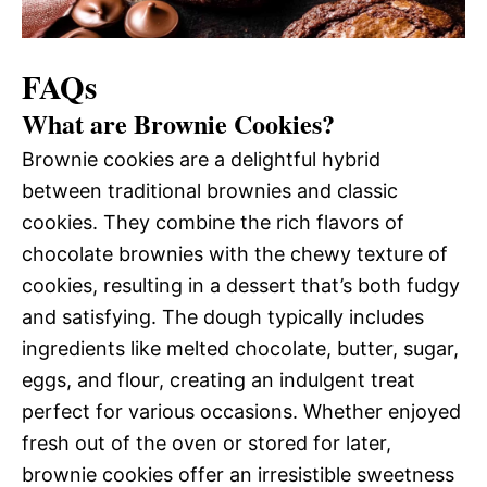
FAQs
What are Brownie Cookies?
Brownie cookies are a delightful hybrid
between traditional brownies and classic
cookies. They combine the rich flavors of
chocolate brownies with the chewy texture of
cookies, resulting in a dessert that’s both fudgy
and satisfying. The dough typically includes
ingredients like melted chocolate, butter, sugar,
eggs, and flour, creating an indulgent treat
perfect for various occasions. Whether enjoyed
fresh out of the oven or stored for later,
brownie cookies offer an irresistible sweetness