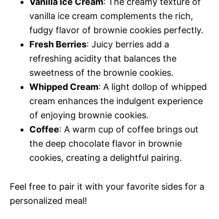
Vanilla Ice Cream
: The creamy texture of
vanilla ice cream complements the rich,
fudgy flavor of brownie cookies perfectly.
Fresh Berries
: Juicy berries add a
refreshing acidity that balances the
sweetness of the brownie cookies.
Whipped Cream
: A light dollop of whipped
cream enhances the indulgent experience
of enjoying brownie cookies.
Coffee
: A warm cup of coffee brings out
the deep chocolate flavor in brownie
cookies, creating a delightful pairing.
Feel free to pair it with your favorite sides for a
personalized meal!