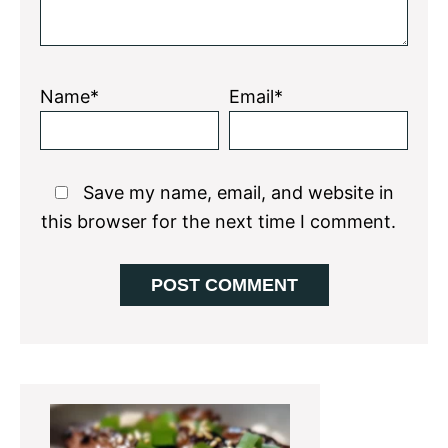
Name*
Email*
Save my name, email, and website in
this browser for the next time I comment.
Primary
Sidebar