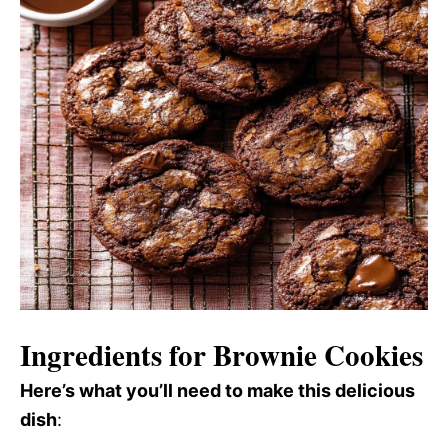
Ingredients for Brownie Cookies
Here’s what you’ll need to make this delicious
dish
: