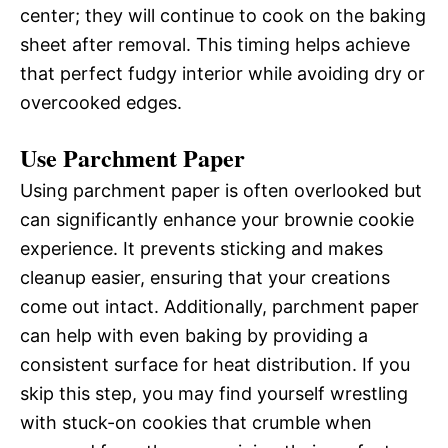
center; they will continue to cook on the baking
sheet after removal. This timing helps achieve
that perfect fudgy interior while avoiding dry or
overcooked edges.
Use Parchment Paper
Using parchment paper is often overlooked but
can significantly enhance your brownie cookie
experience. It prevents sticking and makes
cleanup easier, ensuring that your creations
come out intact. Additionally, parchment paper
can help with even baking by providing a
consistent surface for heat distribution. If you
skip this step, you may find yourself wrestling
with stuck-on cookies that crumble when