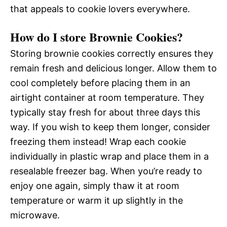
that appeals to cookie lovers everywhere.
How do I store Brownie Cookies?
Storing brownie cookies correctly ensures they
remain fresh and delicious longer. Allow them to
cool completely before placing them in an
airtight container at room temperature. They
typically stay fresh for about three days this
way. If you wish to keep them longer, consider
freezing them instead! Wrap each cookie
individually in plastic wrap and place them in a
resealable freezer bag. When you’re ready to
enjoy one again, simply thaw it at room
temperature or warm it up slightly in the
microwave.