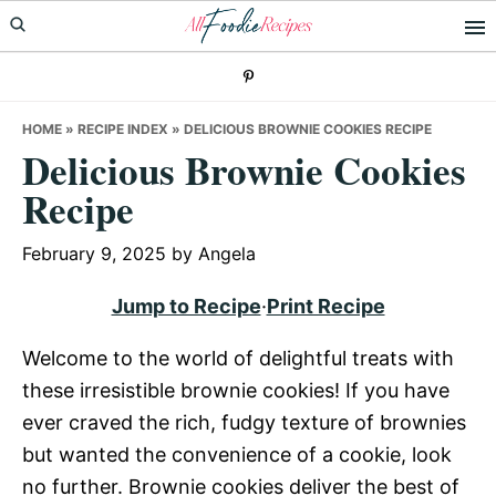
Skip
Skip
Skip
to
to
to
primary
main
primary
navigation
content
sidebar
HOME
»
RECIPE INDEX
»
DELICIOUS BROWNIE COOKIES RECIPE
Delicious Brownie Cookies
Recipe
February 9, 2025
by
Angela
Jump to Recipe
·
Print Recipe
Welcome to the world of delightful treats with
these irresistible brownie cookies! If you have
ever craved the rich, fudgy texture of brownies
but wanted the convenience of a cookie, look
no further. Brownie cookies deliver the best of