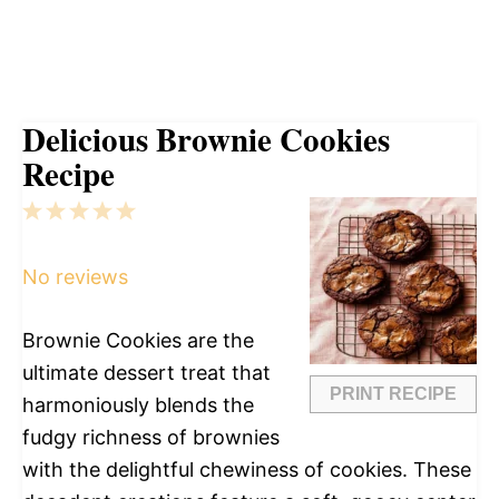
Delicious Brownie Cookies
Recipe
1
2
3
4
5
Star
Stars
Stars
Stars
Stars
No reviews
Brownie Cookies are the
ultimate dessert treat that
PRINT RECIPE
harmoniously blends the
fudgy richness of brownies
with the delightful chewiness of cookies. These