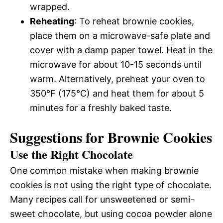
wrapped.
Reheating
: To reheat brownie cookies,
place them on a microwave-safe plate and
cover with a damp paper towel. Heat in the
microwave for about 10-15 seconds until
warm. Alternatively, preheat your oven to
350°F (175°C) and heat them for about 5
minutes for a freshly baked taste.
Suggestions for Brownie Cookies
Use the Right Chocolate
One common mistake when making brownie
cookies is not using the right type of chocolate.
Many recipes call for unsweetened or semi-
sweet chocolate, but using cocoa powder alone