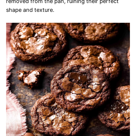
removed from the pan, ruining their perfect
shape and texture.