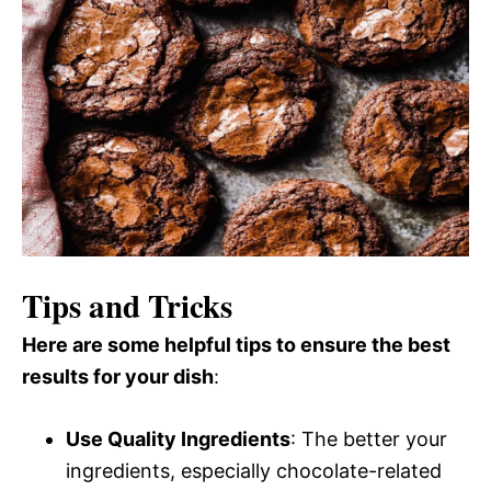
Tips and Tricks
Here are some helpful tips to ensure the best
results for your dish
:
Use Quality Ingredients
: The better your
ingredients, especially chocolate-related