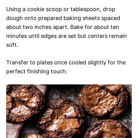
Using a cookie scoop or tablespoon, drop
dough onto prepared baking sheets spaced
about two inches apart. Bake for about ten
minutes until edges are set but centers remain
soft.
Transfer to plates once cooled slightly for the
perfect finishing touch.