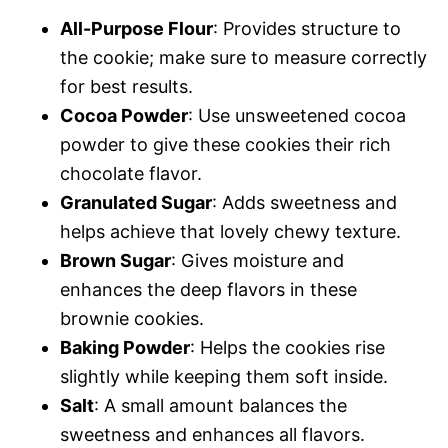
All-Purpose Flour
: Provides structure to
the cookie; make sure to measure correctly
for best results.
Cocoa Powder
: Use unsweetened cocoa
powder to give these cookies their rich
chocolate flavor.
Granulated Sugar
: Adds sweetness and
helps achieve that lovely chewy texture.
Brown Sugar
: Gives moisture and
enhances the deep flavors in these
brownie cookies.
Baking Powder
: Helps the cookies rise
slightly while keeping them soft inside.
Salt
: A small amount balances the
sweetness and enhances all flavors.