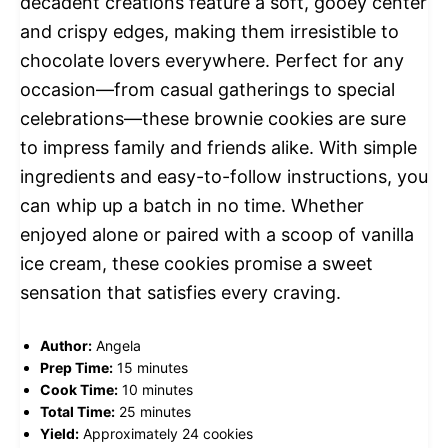
decadent creations feature a soft, gooey center
and crispy edges, making them irresistible to
chocolate lovers everywhere. Perfect for any
occasion—from casual gatherings to special
celebrations—these brownie cookies are sure
to impress family and friends alike. With simple
ingredients and easy-to-follow instructions, you
can whip up a batch in no time. Whether
enjoyed alone or paired with a scoop of vanilla
ice cream, these cookies promise a sweet
sensation that satisfies every craving.
Author:
Angela
Prep Time:
15 minutes
Cook Time:
10 minutes
Total Time:
25 minutes
Yield:
Approximately 24 cookies