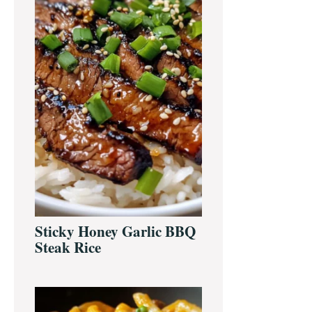
Sticky Honey Garlic BBQ
Steak Rice