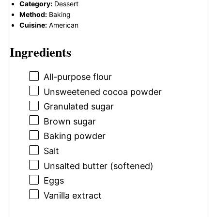
Category:
Dessert
Method:
Baking
Cuisine:
American
Ingredients
All-purpose flour
Unsweetened cocoa powder
Granulated sugar
Brown sugar
Baking powder
Salt
Unsalted butter (softened)
Eggs
Vanilla extract