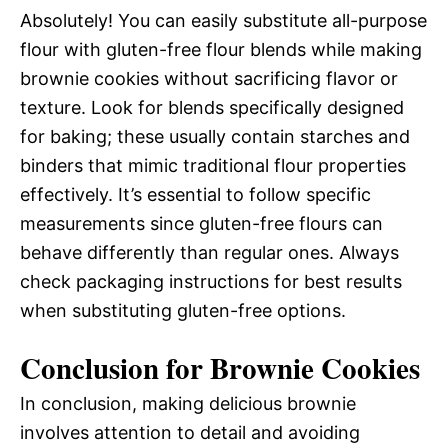
Absolutely! You can easily substitute all-purpose
flour with gluten-free flour blends while making
brownie cookies without sacrificing flavor or
texture. Look for blends specifically designed
for baking; these usually contain starches and
binders that mimic traditional flour properties
effectively. It’s essential to follow specific
measurements since gluten-free flours can
behave differently than regular ones. Always
check packaging instructions for best results
when substituting gluten-free options.
Conclusion for Brownie Cookies
In conclusion, making delicious brownie
involves attention to detail and avoiding