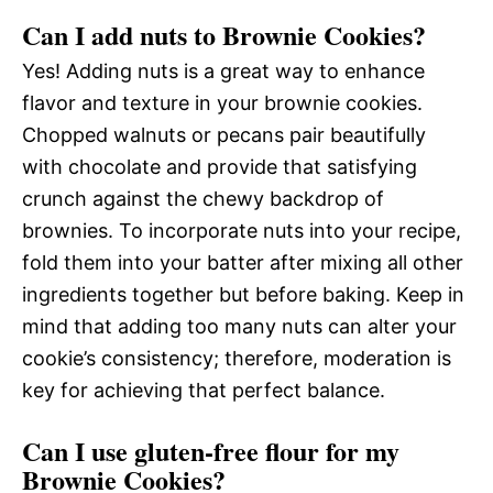
Can I add nuts to Brownie Cookies?
Yes! Adding nuts is a great way to enhance
flavor and texture in your brownie cookies.
Chopped walnuts or pecans pair beautifully
with chocolate and provide that satisfying
crunch against the chewy backdrop of
brownies. To incorporate nuts into your recipe,
fold them into your batter after mixing all other
ingredients together but before baking. Keep in
mind that adding too many nuts can alter your
cookie’s consistency; therefore, moderation is
key for achieving that perfect balance.
Can I use gluten-free flour for my
Brownie Cookies?