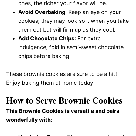
ones, the richer your flavor will be.
Avoid Overbaking
: Keep an eye on your
cookies; they may look soft when you take
them out but will firm up as they cool.
Add Chocolate Chips
: For extra
indulgence, fold in semi-sweet chocolate
chips before baking.
These brownie cookies are sure to be a hit!
Enjoy baking them at home today!
How to Serve Brownie Cookies
This Brownie Cookies is versatile and pairs
wonderfully with
: