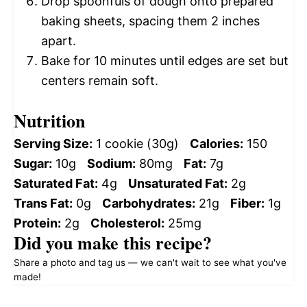
Drop spoonfuls of dough onto prepared
baking sheets, spacing them 2 inches
apart.
Bake for 10 minutes until edges are set but
centers remain soft.
Nutrition
Serving Size:
1 cookie (30g)
Calories:
150
Sugar:
10g
Sodium:
80mg
Fat:
7g
Saturated Fat:
4g
Unsaturated Fat:
2g
Trans Fat:
0g
Carbohydrates:
21g
Fiber:
1g
Protein:
2g
Cholesterol:
25mg
Did you make this recipe?
Share a photo and tag us — we can't wait to see what you've
made!