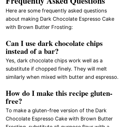
Frequently Asked Questions
Here are some frequently asked questions
about making Dark Chocolate Espresso Cake
with Brown Butter Frosting:
Can I use dark chocolate chips
instead of a bar?
Yes, dark chocolate chips work well as a
substitute if chopped finely. They will melt
similarly when mixed with butter and espresso.
How do I make this recipe gluten-
free?
To make a gluten-free version of the Dark
Chocolate Espresso Cake with Brown Butter
Frosting, substitute all-purpose flour with a