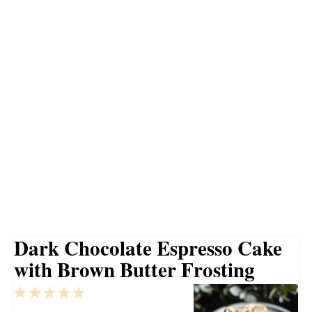
Dark Chocolate Espresso Cake
with Brown Butter Frosting
1
2
3
4
5