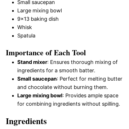
Small saucepan
Large mixing bowl
9×13 baking dish
Whisk
Spatula
Importance of Each Tool
Stand mixer
: Ensures thorough mixing of
ingredients for a smooth batter.
Small saucepan
: Perfect for melting butter
and chocolate without burning them.
Large mixing bowl
: Provides ample space
for combining ingredients without spilling.
Ingredients