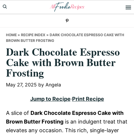
Skip
Skip
Skip
to
to
to
primary
main
primary
navigation
content
sidebar
HOME
»
RECIPE INDEX
»
DARK CHOCOLATE ESPRESSO CAKE WITH
BROWN BUTTER FROSTING
Dark Chocolate Espresso
Cake with Brown Butter
Frosting
May 27, 2025
by
Angela
Jump to Recipe
·
Print Recipe
A slice of
Dark Chocolate Espresso Cake with
Brown Butter Frosting
is an indulgent treat that
elevates any occasion. This rich, single-layer