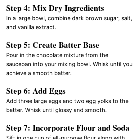
Step 4: Mix Dry Ingredients
In a large bowl, combine dark brown sugar, salt,
and vanilla extract.
Step 5: Create Batter Base
Pour in the chocolate mixture from the
saucepan into your mixing bowl. Whisk until you
achieve a smooth batter.
Step 6: Add Eggs
Add three large eggs and two egg yolks to the
batter. Whisk until glossy and smooth.
Step 7: Incorporate Flour and Soda
Sift in one cup of all-purpose flour along with