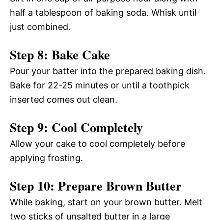
half a tablespoon of baking soda. Whisk until
just combined.
Step 8: Bake Cake
Pour your batter into the prepared baking dish.
Bake for 22-25 minutes or until a toothpick
inserted comes out clean.
Step 9: Cool Completely
Allow your cake to cool completely before
applying frosting.
Step 10: Prepare Brown Butter
While baking, start on your brown butter. Melt
two sticks of unsalted butter in a large