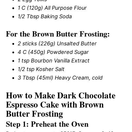
1 C (120g) All Purpose Flour
1/2 Tbsp Baking Soda
For the Brown Butter Frosting:
2 sticks (226g) Unsalted Butter
4 C (450g) Powdered Sugar
1 tsp Bourbon Vanilla Extract
1/2 tsp Kosher Salt
3 Tbsp (45ml) Heavy Cream, cold
How to Make Dark Chocolate
Espresso Cake with Brown
Butter Frosting
Step 1: Preheat the Oven