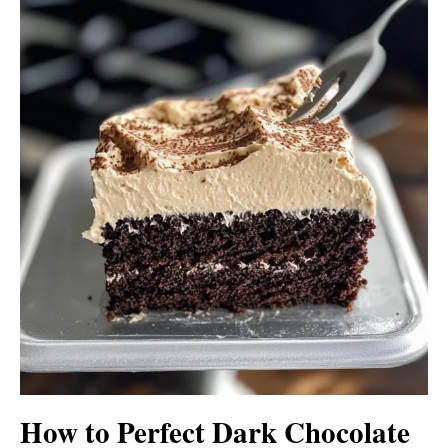
How to Perfect Dark Chocolate