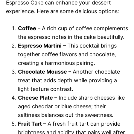
Espresso Cake can enhance your dessert
experience. Here are some delicious options:
Coffee
– A rich cup of coffee complements
the espresso notes in the cake beautifully.
Espresso Martini
– This cocktail brings
together coffee flavors and chocolate,
creating a harmonious pairing.
Chocolate Mousse
– Another chocolate
treat that adds depth while providing a
light texture contrast.
Cheese Plate
– Include sharp cheeses like
aged cheddar or blue cheese; their
saltiness balances out the sweetness.
Fruit Tart
– A fresh fruit tart can provide
brightness and acidity that pairs well after