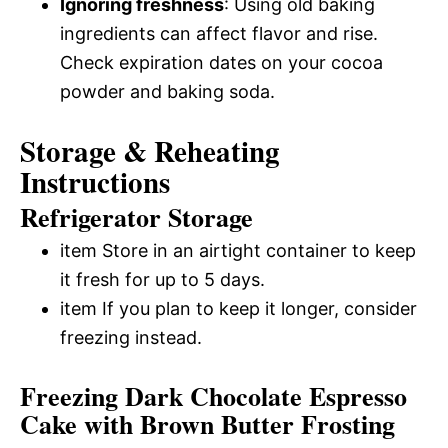
Ignoring freshness
: Using old baking
ingredients can affect flavor and rise.
Check expiration dates on your cocoa
powder and baking soda.
Storage & Reheating
Instructions
Refrigerator Storage
item Store in an airtight container to keep
it fresh for up to 5 days.
item If you plan to keep it longer, consider
freezing instead.
Freezing Dark Chocolate Espresso
Cake with Brown Butter Frosting