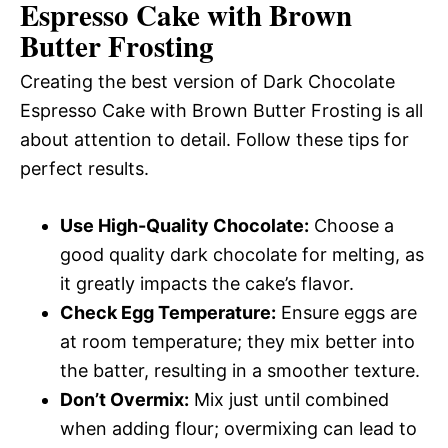
Espresso Cake with Brown
Butter Frosting
Creating the best version of Dark Chocolate
Espresso Cake with Brown Butter Frosting is all
about attention to detail. Follow these tips for
perfect results.
Use High-Quality Chocolate:
Choose a
good quality dark chocolate for melting, as
it greatly impacts the cake’s flavor.
Check Egg Temperature:
Ensure eggs are
at room temperature; they mix better into
the batter, resulting in a smoother texture.
Don’t Overmix:
Mix just until combined
when adding flour; overmixing can lead to