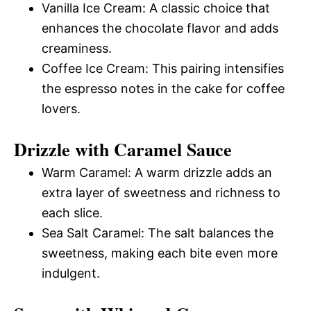
Vanilla Ice Cream: A classic choice that
enhances the chocolate flavor and adds
creaminess.
Coffee Ice Cream: This pairing intensifies
the espresso notes in the cake for coffee
lovers.
Drizzle with Caramel Sauce
Warm Caramel: A warm drizzle adds an
extra layer of sweetness and richness to
each slice.
Sea Salt Caramel: The salt balances the
sweetness, making each bite even more
indulgent.