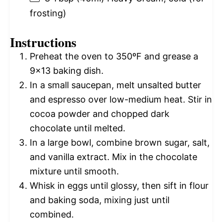
frosting)
Instructions
Preheat the oven to 350ºF and grease a
9×13 baking dish.
In a small saucepan, melt unsalted butter
and espresso over low-medium heat. Stir in
cocoa powder and chopped dark
chocolate until melted.
In a large bowl, combine brown sugar, salt,
and vanilla extract. Mix in the chocolate
mixture until smooth.
Whisk in eggs until glossy, then sift in flour
and baking soda, mixing just until
combined.