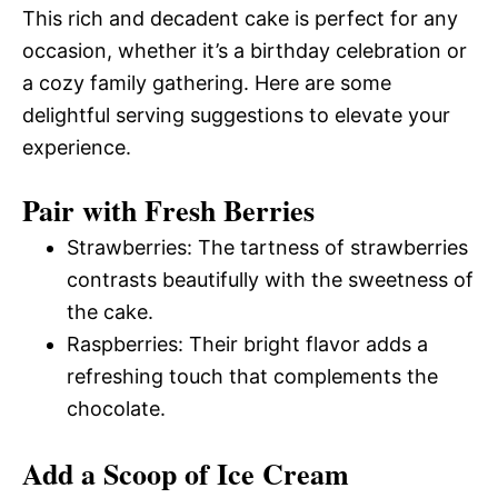
This rich and decadent cake is perfect for any
occasion, whether it’s a birthday celebration or
a cozy family gathering. Here are some
delightful serving suggestions to elevate your
experience.
Pair with Fresh Berries
Strawberries: The tartness of strawberries
contrasts beautifully with the sweetness of
the cake.
Raspberries: Their bright flavor adds a
refreshing touch that complements the
chocolate.
Add a Scoop of Ice Cream