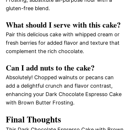
gluten-free blend.
What should I serve with this cake?
Pair this delicious cake with whipped cream or
fresh berries for added flavor and texture that
complement the rich chocolate.
Can I add nuts to the cake?
Absolutely! Chopped walnuts or pecans can
add a delightful crunch and flavor contrast,
enhancing your Dark Chocolate Espresso Cake
with Brown Butter Frosting.
Final Thoughts
This Dark Chocolate Espresso Cake with Brown