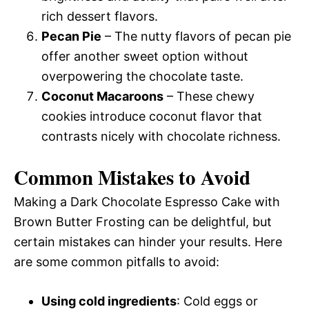
rich dessert flavors.
Pecan Pie
– The nutty flavors of pecan pie
offer another sweet option without
overpowering the chocolate taste.
Coconut Macaroons
– These chewy
cookies introduce coconut flavor that
contrasts nicely with chocolate richness.
Common Mistakes to Avoid
Making a Dark Chocolate Espresso Cake with
Brown Butter Frosting can be delightful, but
certain mistakes can hinder your results. Here
are some common pitfalls to avoid:
Using cold ingredients
: Cold eggs or