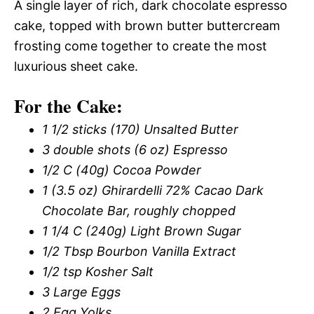
A single layer of rich, dark chocolate espresso
cake, topped with brown butter buttercream
frosting come together to create the most
luxurious sheet cake.
For the Cake:
1 1/2 sticks (170) Unsalted Butter
3 double shots (6 oz) Espresso
1/2 C (40g) Cocoa Powder
1 (3.5 oz) Ghirardelli 72% Cacao Dark
Chocolate Bar, roughly chopped
1 1/4 C (240g) Light Brown Sugar
1/2 Tbsp Bourbon Vanilla Extract
1/2 tsp Kosher Salt
3 Large Eggs
2 Egg Yolks