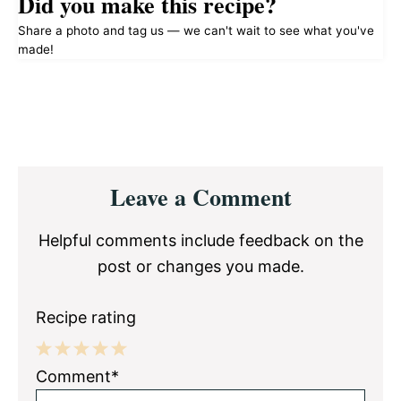
Did you make this recipe?
Share a photo and tag us — we can't wait to see what you've
made!
Reader
Leave a Comment
Interactions
Helpful comments include feedback on the
post or changes you made.
Recipe rating
1
2
3
4
5
Comment*