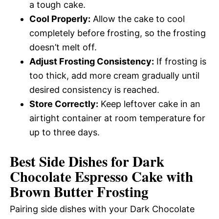
a tough cake.
Cool Properly:
Allow the cake to cool
completely before frosting, so the frosting
doesn’t melt off.
Adjust Frosting Consistency:
If frosting is
too thick, add more cream gradually until
desired consistency is reached.
Store Correctly:
Keep leftover cake in an
airtight container at room temperature for
up to three days.
Best Side Dishes for Dark
Chocolate Espresso Cake with
Brown Butter Frosting
Pairing side dishes with your Dark Chocolate