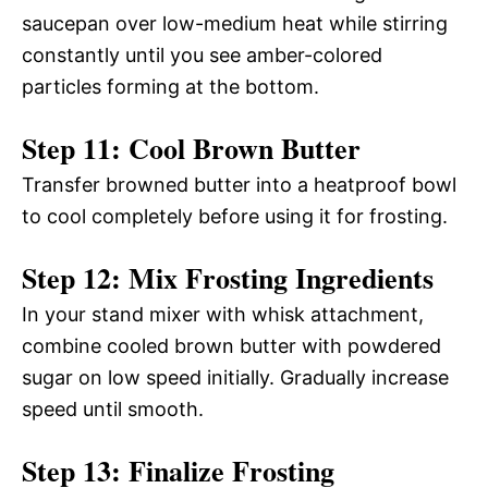
saucepan over low-medium heat while stirring
constantly until you see amber-colored
particles forming at the bottom.
Step 11: Cool Brown Butter
Transfer browned butter into a heatproof bowl
to cool completely before using it for frosting.
Step 12: Mix Frosting Ingredients
In your stand mixer with whisk attachment,
combine cooled brown butter with powdered
sugar on low speed initially. Gradually increase
speed until smooth.
Step 13: Finalize Frosting