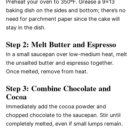
Preheat your oven to 350ºF. Grease a 9×13
baking dish on the sides and bottom; there’s no
need for parchment paper since the cake will
stay in the dish.
Step 2: Melt Butter and Espresso
In a small saucepan over low-medium heat, melt
the unsalted butter and espresso together.
Once melted, remove from heat.
Step 3: Combine Chocolate and
Cocoa
Immediately add the cocoa powder and
chopped chocolate to the saucepan. Stir until
completely melted, even if small lumps remain.