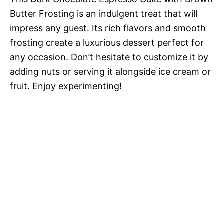
Butter Frosting is an indulgent treat that will
impress any guest. Its rich flavors and smooth
frosting create a luxurious dessert perfect for
any occasion. Don’t hesitate to customize it by
adding nuts or serving it alongside ice cream or
fruit. Enjoy experimenting!