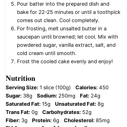
Pour batter into the prepared dish and
bake for 22-25 minutes or until a toothpick
comes out clean. Cool completely.
For frosting, melt unsalted butter in a
saucepan until browned; let cool. Mix with
powdered sugar, vanilla extract, salt, and
cold cream until smooth.
Frost the cooled cake evenly and enjoy!
Nutrition
Serving Size:
1 slice (100g)
Calories:
450
Sugar:
38g
Sodium:
250mg
Fat:
24g
Saturated Fat:
15g
Unsaturated Fat:
8g
Trans Fat:
0g
Carbohydrates:
52g
Fiber:
3g
Protein:
6g
Cholesterol:
85mg