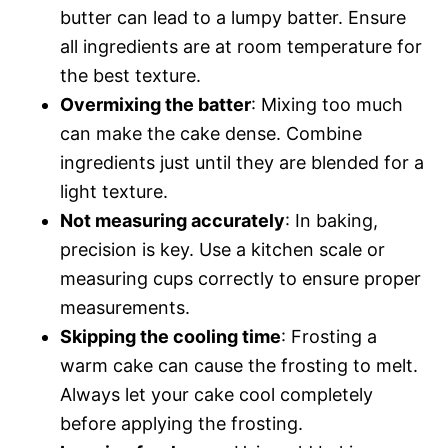
butter can lead to a lumpy batter. Ensure
all ingredients are at room temperature for
the best texture.
Overmixing the batter
: Mixing too much
can make the cake dense. Combine
ingredients just until they are blended for a
light texture.
Not measuring accurately
: In baking,
precision is key. Use a kitchen scale or
measuring cups correctly to ensure proper
measurements.
Skipping the cooling time
: Frosting a
warm cake can cause the frosting to melt.
Always let your cake cool completely
before applying the frosting.