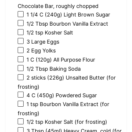
Chocolate Bar, roughly chopped
1 1/4
C (240g) Light Brown Sugar
1/2 Tbsp
Bourbon Vanilla Extract
1/2 tsp
Kosher Salt
3
Large Eggs
2
Egg Yolks
1
C (120g) All Purpose Flour
1/2 Tbsp
Baking Soda
2
sticks (226g) Unsalted Butter (for
frosting)
4
C (450g) Powdered Sugar
1 tsp
Bourbon Vanilla Extract (for
frosting)
1/2 tsp
Kosher Salt (for frosting)
3 Tbsp
(45ml) Heavy Cream, cold (for