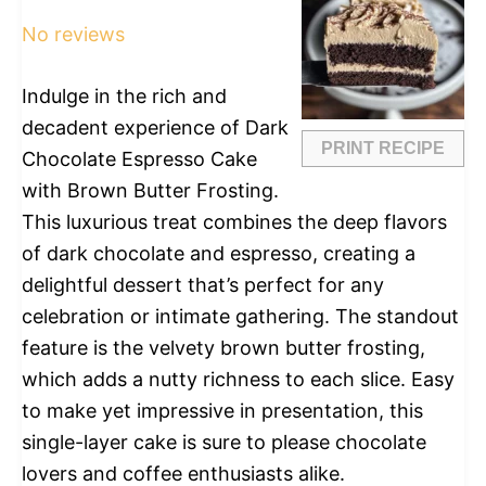
Star
Stars
Stars
Stars
Stars
No reviews
Indulge in the rich and
decadent experience of Dark
PRINT RECIPE
Chocolate Espresso Cake
with Brown Butter Frosting.
This luxurious treat combines the deep flavors
of dark chocolate and espresso, creating a
delightful dessert that’s perfect for any
celebration or intimate gathering. The standout
feature is the velvety brown butter frosting,
which adds a nutty richness to each slice. Easy
to make yet impressive in presentation, this
single-layer cake is sure to please chocolate
lovers and coffee enthusiasts alike.