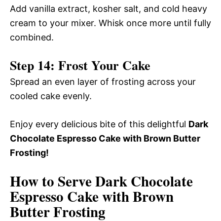
Add vanilla extract, kosher salt, and cold heavy
cream to your mixer. Whisk once more until fully
combined.
Step 14: Frost Your Cake
Spread an even layer of frosting across your
cooled cake evenly.
Enjoy every delicious bite of this delightful
Dark
Chocolate Espresso Cake with Brown Butter
Frosting!
How to Serve Dark Chocolate
Espresso Cake with Brown
Butter Frosting