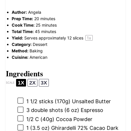
Author:
Angela
Prep Time:
20 minutes
Cook Time:
25 minutes
Total Time:
45 minutes
Yield:
Serves approximately
12
slices
1
x
Category:
Dessert
Method:
Baking
Cuisine:
American
Ingredients
1X
2X
3X
SCALE
1 1/2
sticks (170g) Unsalted Butter
3
double shots (
6 oz
) Espresso
1/2
C (40g) Cocoa Powder
1
(3.5 oz) Ghirardelli 72% Cacao Dark