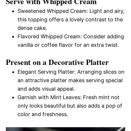
Serve with Whipped Cream
Sweetened Whipped Cream: Light and airy,
this topping offers a lovely contrast to the
dense cake.
Flavored Whipped Cream: Consider adding
vanilla or coffee flavor for an extra twist.
Present on a Decorative Platter
Elegant Serving Platter: Arranging slices on
an attractive platter makes serving special
and adds visual appeal.
Garnish with Mint Leaves: Fresh mint not
only looks beautiful but also adds a pop of
color and freshness.