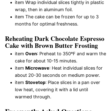
item Wrap individual slices tightly in plastic
wrap, then in aluminum foil.
item The cake can be frozen for up to 3
months for optimal freshness.
Reheating Dark Chocolate Espresso
Cake with Brown Butter Frosting
item
Oven
: Preheat to 350ºF and warm the
cake for about 10-15 minutes.
item
Microwave
: Heat individual slices for
about 20-30 seconds on medium power.
item
Stovetop
: Place slices in a pan over
low heat, covering it with a lid until
warmed through.