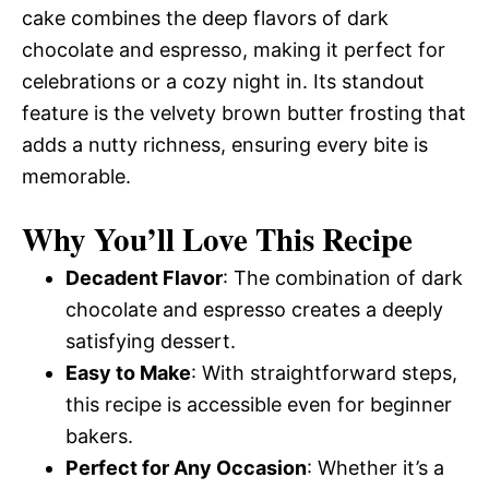
cake combines the deep flavors of dark
chocolate and espresso, making it perfect for
celebrations or a cozy night in. Its standout
feature is the velvety brown butter frosting that
adds a nutty richness, ensuring every bite is
memorable.
Why You’ll Love This Recipe
Decadent Flavor
: The combination of dark
chocolate and espresso creates a deeply
satisfying dessert.
Easy to Make
: With straightforward steps,
this recipe is accessible even for beginner
bakers.
Perfect for Any Occasion
: Whether it’s a