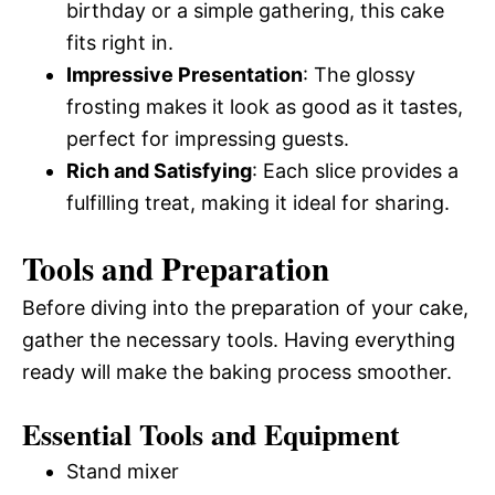
birthday or a simple gathering, this cake
fits right in.
Impressive Presentation
: The glossy
frosting makes it look as good as it tastes,
perfect for impressing guests.
Rich and Satisfying
: Each slice provides a
fulfilling treat, making it ideal for sharing.
Tools and Preparation
Before diving into the preparation of your cake,
gather the necessary tools. Having everything
ready will make the baking process smoother.
Essential Tools and Equipment
Stand mixer