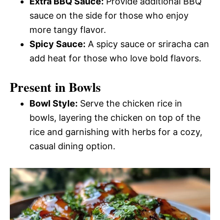
Extra BBQ Sauce:
Provide additional BBQ
sauce on the side for those who enjoy
more tangy flavor.
Spicy Sauce:
A spicy sauce or sriracha can
add heat for those who love bold flavors.
Present in Bowls
Bowl Style:
Serve the chicken rice in
bowls, layering the chicken on top of the
rice and garnishing with herbs for a cozy,
casual dining option.