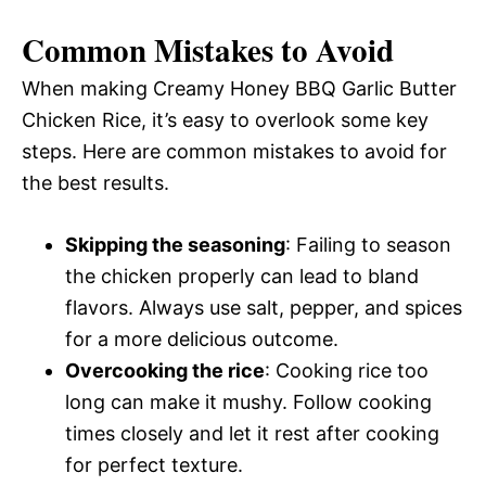
Common Mistakes to Avoid
When making Creamy Honey BBQ Garlic Butter
Chicken Rice, it’s easy to overlook some key
steps. Here are common mistakes to avoid for
the best results.
Skipping the seasoning
: Failing to season
the chicken properly can lead to bland
flavors. Always use salt, pepper, and spices
for a more delicious outcome.
Overcooking the rice
: Cooking rice too
long can make it mushy. Follow cooking
times closely and let it rest after cooking
for perfect texture.