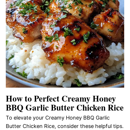
How to Perfect Creamy Honey
BBQ Garlic Butter Chicken Rice
To elevate your Creamy Honey BBQ Garlic
Butter Chicken Rice, consider these helpful tips.