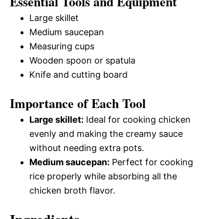
Essential Tools and Equipment
Large skillet
Medium saucepan
Measuring cups
Wooden spoon or spatula
Knife and cutting board
Importance of Each Tool
Large skillet:
Ideal for cooking chicken
evenly and making the creamy sauce
without needing extra pots.
Medium saucepan:
Perfect for cooking
rice properly while absorbing all the
chicken broth flavor.