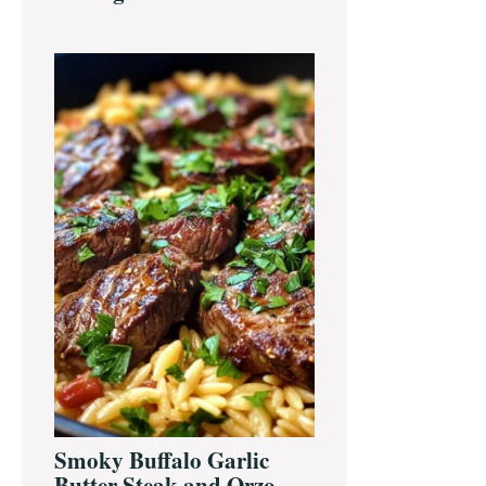
Smoky Buffalo Garlic
Butter Steak and Orzo