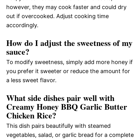
however, they may cook faster and could dry
out if overcooked. Adjust cooking time
accordingly.
How do I adjust the sweetness of my
sauce?
To modify sweetness, simply add more honey if
you prefer it sweeter or reduce the amount for
a less sweet flavor.
What side dishes pair well with
Creamy Honey BBQ Garlic Butter
Chicken Rice?
This dish pairs beautifully with steamed
vegetables, salad, or garlic bread for a complete