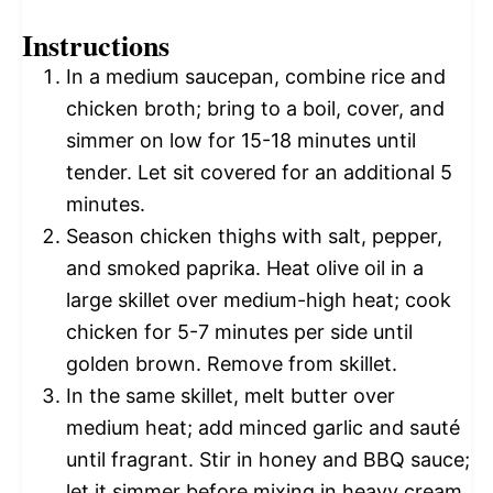
Instructions
In a medium saucepan, combine rice and
chicken broth; bring to a boil, cover, and
simmer on low for 15-18 minutes until
tender. Let sit covered for an additional 5
minutes.
Season chicken thighs with salt, pepper,
and smoked paprika. Heat olive oil in a
large skillet over medium-high heat; cook
chicken for 5-7 minutes per side until
golden brown. Remove from skillet.
In the same skillet, melt butter over
medium heat; add minced garlic and sauté
until fragrant. Stir in honey and BBQ sauce;
let it simmer before mixing in heavy cream.