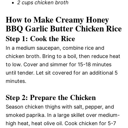
2 cups chicken broth
How to Make Creamy Honey
BBQ Garlic Butter Chicken Rice
Step 1: Cook the Rice
In a medium saucepan, combine rice and
chicken broth. Bring to a boil, then reduce heat
to low. Cover and simmer for 15-18 minutes
until tender. Let sit covered for an additional 5
minutes.
Step 2: Prepare the Chicken
Season chicken thighs with salt, pepper, and
smoked paprika. In a large skillet over medium-
high heat, heat olive oil. Cook chicken for 5-7