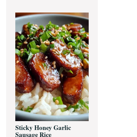
Sticky Honey Garlic
Sausage Rice