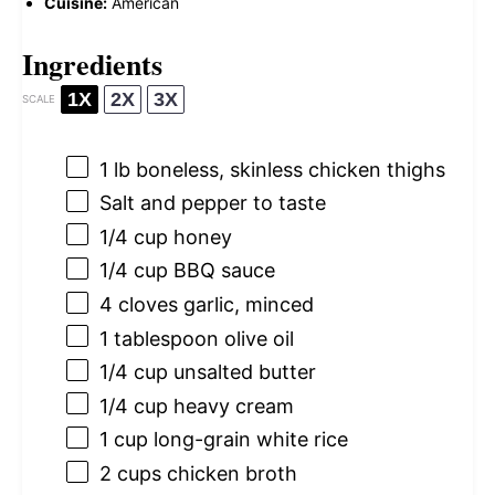
Cuisine:
American
Ingredients
1X
2X
3X
SCALE
1
lb boneless, skinless chicken thighs
Salt and pepper to taste
1/4 cup
honey
1/4 cup
BBQ sauce
4
cloves garlic, minced
1 tablespoon
olive oil
1/4 cup
unsalted butter
1/4 cup
heavy cream
1 cup
long-grain white rice
2 cups
chicken broth