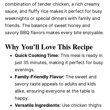
combination of tender chicken, a rich creamy
sauce, and fluffy rice makes it perfect for busy
weeknights or special dinners with family and
friends. The balance of sweet honey and
savory BBQ flavors makes every bite enjoyable.
Why You’ll Love This Recipe
Quick Cooking Time:
This meal is ready in
just 35 minutes, making it perfect for busy
evenings.
Family-Friendly Flavor:
The sweet and
savory taste appeals to adults and kids
alike, ensuring everyone at the table is
happy.
Versatile Ingredients:
Use chicken thighs