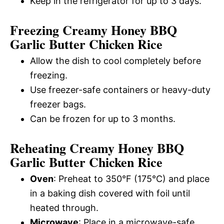
Keep in the refrigerator for up to 3 days.
Freezing Creamy Honey BBQ
Garlic Butter Chicken Rice
Allow the dish to cool completely before
freezing.
Use freezer-safe containers or heavy-duty
freezer bags.
Can be frozen for up to 3 months.
Reheating Creamy Honey BBQ
Garlic Butter Chicken Rice
Oven
: Preheat to 350°F (175°C) and place
in a baking dish covered with foil until
heated through.
Microwave
: Place in a microwave-safe