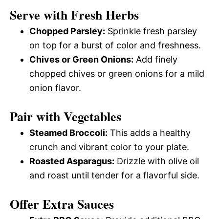
Serve with Fresh Herbs
Chopped Parsley:
Sprinkle fresh parsley
on top for a burst of color and freshness.
Chives or Green Onions:
Add finely
chopped chives or green onions for a mild
onion flavor.
Pair with Vegetables
Steamed Broccoli:
This adds a healthy
crunch and vibrant color to your plate.
Roasted Asparagus:
Drizzle with olive oil
and roast until tender for a flavorful side.
Offer Extra Sauces