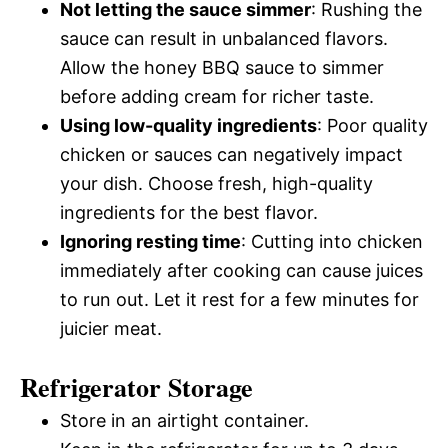
Not letting the sauce simmer
: Rushing the
sauce can result in unbalanced flavors.
Allow the honey BBQ sauce to simmer
before adding cream for richer taste.
Using low-quality ingredients
: Poor quality
chicken or sauces can negatively impact
your dish. Choose fresh, high-quality
ingredients for the best flavor.
Ignoring resting time
: Cutting into chicken
immediately after cooking can cause juices
to run out. Let it rest for a few minutes for
juicier meat.
Refrigerator Storage
Store in an airtight container.