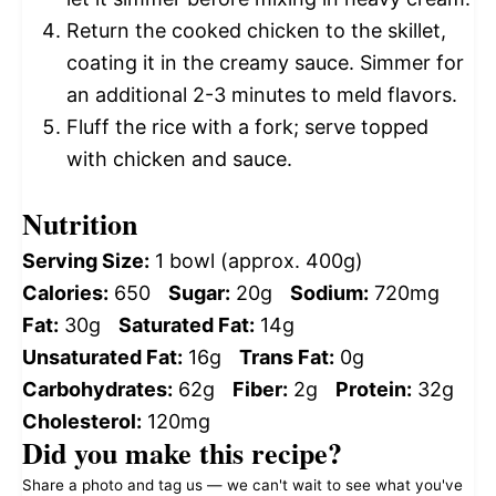
Return the cooked chicken to the skillet,
coating it in the creamy sauce. Simmer for
an additional 2-3 minutes to meld flavors.
Fluff the rice with a fork; serve topped
with chicken and sauce.
Nutrition
Serving Size:
1 bowl (approx. 400g)
Calories:
650
Sugar:
20g
Sodium:
720mg
Fat:
30g
Saturated Fat:
14g
Unsaturated Fat:
16g
Trans Fat:
0g
Carbohydrates:
62g
Fiber:
2g
Protein:
32g
Cholesterol:
120mg
Did you make this recipe?
Share a photo and tag us — we can't wait to see what you've