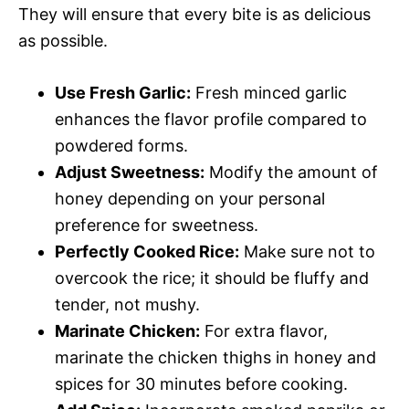
They will ensure that every bite is as delicious
as possible.
Use Fresh Garlic:
Fresh minced garlic
enhances the flavor profile compared to
powdered forms.
Adjust Sweetness:
Modify the amount of
honey depending on your personal
preference for sweetness.
Perfectly Cooked Rice:
Make sure not to
overcook the rice; it should be fluffy and
tender, not mushy.
Marinate Chicken:
For extra flavor,
marinate the chicken thighs in honey and
spices for 30 minutes before cooking.