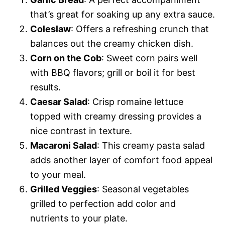
that’s great for soaking up any extra sauce.
Coleslaw
: Offers a refreshing crunch that
balances out the creamy chicken dish.
Corn on the Cob
: Sweet corn pairs well
with BBQ flavors; grill or boil it for best
results.
Caesar Salad
: Crisp romaine lettuce
topped with creamy dressing provides a
nice contrast in texture.
Macaroni Salad
: This creamy pasta salad
adds another layer of comfort food appeal
to your meal.
Grilled Veggies
: Seasonal vegetables
grilled to perfection add color and
nutrients to your plate.