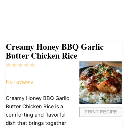
Creamy Honey BBQ Garlic
Butter Chicken Rice
1
2
3
4
5
Star
Stars
Stars
Stars
Stars
No reviews
Creamy Honey BBQ Garlic
Butter Chicken Rice is a
PRINT RECIPE
comforting and flavorful
dish that brings together