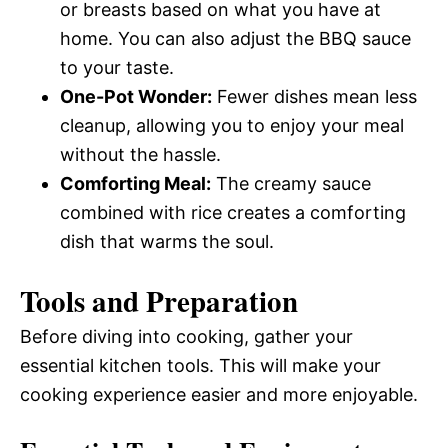
or breasts based on what you have at
home. You can also adjust the BBQ sauce
to your taste.
One-Pot Wonder:
Fewer dishes mean less
cleanup, allowing you to enjoy your meal
without the hassle.
Comforting Meal:
The creamy sauce
combined with rice creates a comforting
dish that warms the soul.
Tools and Preparation
Before diving into cooking, gather your
essential kitchen tools. This will make your
cooking experience easier and more enjoyable.