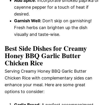
Add Spice:
Incorporate smoked paprika or
cayenne pepper for a touch of heat if
desired.
Garnish Well:
Don’t skip on garnishing!
Fresh herbs can brighten up the dish
visually and taste-wise.
Best Side Dishes for Creamy
Honey BBQ Garlic Butter
Chicken Rice
Serving Creamy Honey BBQ Garlic Butter
Chicken Rice with complementary sides can
enhance your meal. Here are some great
options to consider:
Garlic Bread
: A perfect accompaniment