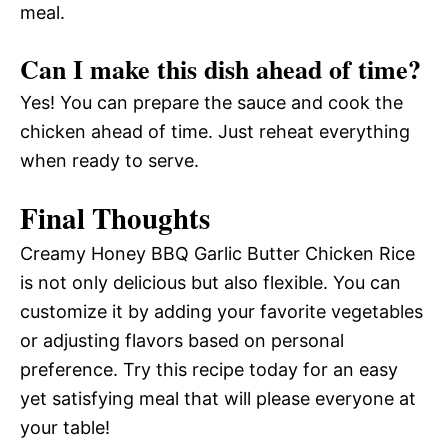
meal.
Can I make this dish ahead of time?
Yes! You can prepare the sauce and cook the
chicken ahead of time. Just reheat everything
when ready to serve.
Final Thoughts
Creamy Honey BBQ Garlic Butter Chicken Rice
is not only delicious but also flexible. You can
customize it by adding your favorite vegetables
or adjusting flavors based on personal
preference. Try this recipe today for an easy
yet satisfying meal that will please everyone at
your table!