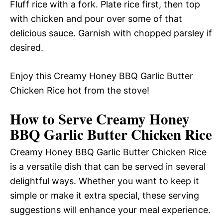
Fluff rice with a fork. Plate rice first, then top
with chicken and pour over some of that
delicious sauce. Garnish with chopped parsley if
desired.
Enjoy this Creamy Honey BBQ Garlic Butter
Chicken Rice hot from the stove!
How to Serve Creamy Honey
BBQ Garlic Butter Chicken Rice
Creamy Honey BBQ Garlic Butter Chicken Rice
is a versatile dish that can be served in several
delightful ways. Whether you want to keep it
simple or make it extra special, these serving
suggestions will enhance your meal experience.