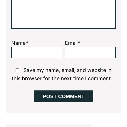
Name*
Email*
Save my name, email, and website in
this browser for the next time I comment.