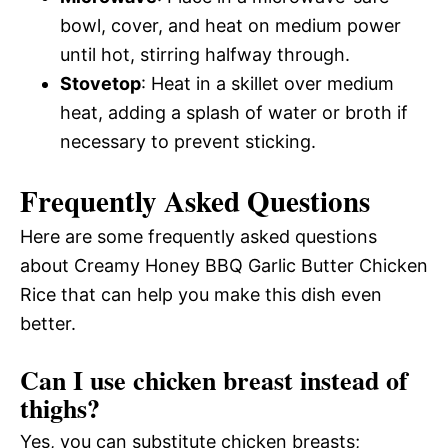
bowl, cover, and heat on medium power
until hot, stirring halfway through.
Stovetop
: Heat in a skillet over medium
heat, adding a splash of water or broth if
necessary to prevent sticking.
Frequently Asked Questions
Here are some frequently asked questions
about Creamy Honey BBQ Garlic Butter Chicken
Rice that can help you make this dish even
better.
Can I use chicken breast instead of
thighs?
Yes, you can substitute chicken breasts;