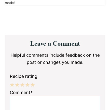
made!
Reader
Leave a Comment
Interactions
Helpful comments include feedback on the
post or changes you made.
Recipe rating
1
2
3
4
5
Comment*
Star
Stars
Stars
Stars
Stars