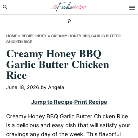
Skip
Skip
Skip
to
to
to
primary
main
primary
navigation
content
sidebar
HOME
»
RECIPE INDEX
»
CREAMY HONEY BBQ GARLIC BUTTER
CHICKEN RICE
Creamy Honey BBQ
Garlic Butter Chicken
Rice
June 18, 2026
by
Angela
Jump to Recipe
·
Print Recipe
Creamy Honey BBQ Garlic Butter Chicken Rice
is a delicious and easy dish that will satisfy your
cravings any day of the week. This flavorful