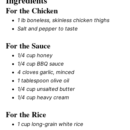
Ingredients
For the Chicken
1 lb boneless, skinless chicken thighs
Salt and pepper to taste
For the Sauce
1/4 cup honey
1/4 cup BBQ sauce
4 cloves garlic, minced
1 tablespoon olive oil
1/4 cup unsalted butter
1/4 cup heavy cream
For the Rice
1 cup long-grain white rice