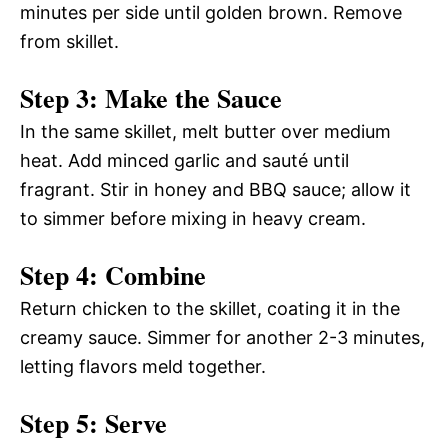
minutes per side until golden brown. Remove
from skillet.
Step 3: Make the Sauce
In the same skillet, melt butter over medium
heat. Add minced garlic and sauté until
fragrant. Stir in honey and BBQ sauce; allow it
to simmer before mixing in heavy cream.
Step 4: Combine
Return chicken to the skillet, coating it in the
creamy sauce. Simmer for another 2-3 minutes,
letting flavors meld together.
Step 5: Serve