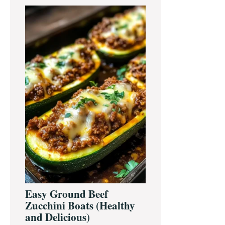
Primary
Sidebar
Easy Ground Beef
Zucchini Boats (Healthy
and Delicious)