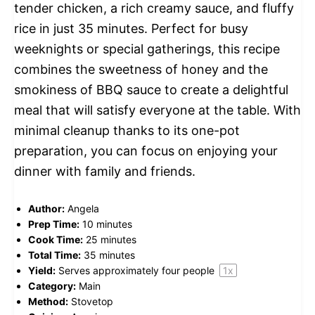
tender chicken, a rich creamy sauce, and fluffy
rice in just 35 minutes. Perfect for busy
weeknights or special gatherings, this recipe
combines the sweetness of honey and the
smokiness of BBQ sauce to create a delightful
meal that will satisfy everyone at the table. With
minimal cleanup thanks to its one-pot
preparation, you can focus on enjoying your
dinner with family and friends.
Author:
Angela
Prep Time:
10 minutes
Cook Time:
25 minutes
Total Time:
35 minutes
Yield:
Serves approximately
four
people
1
x
Category:
Main
Method:
Stovetop