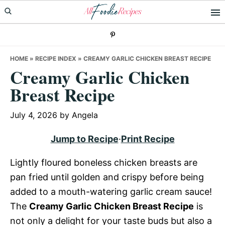
Skip
Skip
Skip
to
to
to
primary
main
primary
navigation
content
sidebar
HOME
»
RECIPE INDEX
»
CREAMY GARLIC CHICKEN BREAST RECIPE
Creamy Garlic Chicken
Breast Recipe
July 4, 2026
by
Angela
Jump to Recipe
·
Print Recipe
Lightly floured boneless chicken breasts are
pan fried until golden and crispy before being
added to a mouth-watering garlic cream sauce!
The
Creamy Garlic Chicken Breast Recipe
is
not only a delight for your taste buds but also a