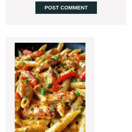
Primary
Sidebar