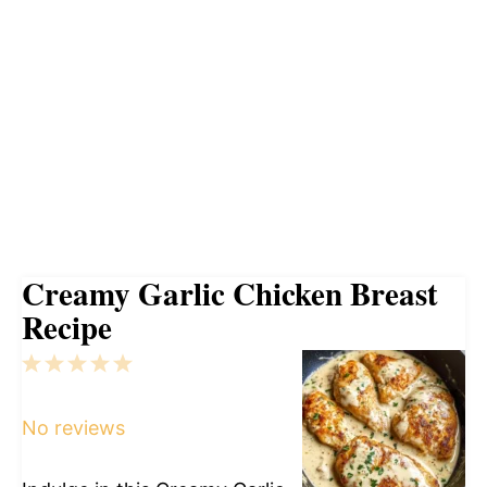
Creamy Garlic Chicken Breast
Recipe
1
2
3
4
5
Star
Stars
Stars
Stars
Stars
No reviews