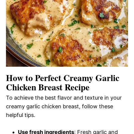
How to Perfect Creamy Garlic
Chicken Breast Recipe
To achieve the best flavor and texture in your
creamy garlic chicken breast, follow these
helpful tips.
Use fresh ingredients
: Fresh garlic and