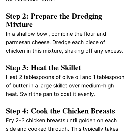
Step 2: Prepare the Dredging
Mixture
In a shallow bowl, combine the flour and
parmesan cheese. Dredge each piece of
chicken in this mixture, shaking off any excess.
Step 3: Heat the Skillet
Heat 2 tablespoons of olive oil and 1 tablespoon
of butter in a large skillet over medium-high
heat. Swirl the pan to coat it evenly.
Step 4: Cook the Chicken Breasts
Fry 2–3 chicken breasts until golden on each
side and cooked through. This typically takes