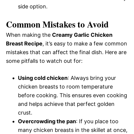
side option.
Common Mistakes to Avoid
When making the
Creamy Garlic Chicken
Breast Recipe
, it’s easy to make a few common
mistakes that can affect the final dish. Here are
some pitfalls to watch out for:
Using cold chicken
: Always bring your
chicken breasts to room temperature
before cooking. This ensures even cooking
and helps achieve that perfect golden
crust.
Overcrowding the pan
: If you place too
many chicken breasts in the skillet at once,