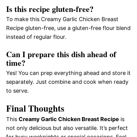
Is this recipe gluten-free?
To make this Creamy Garlic Chicken Breast
Recipe gluten-free, use a gluten-free flour blend
instead of regular flour.
Can I prepare this dish ahead of
time?
Yes! You can prep everything ahead and store it
separately. Just combine and cook when ready
to serve.
Final Thoughts
This
Creamy Garlic Chicken Breast Recipe
is
not only delicious but also versatile. It’s perfect
for busy weeknights or special occasions. Feel