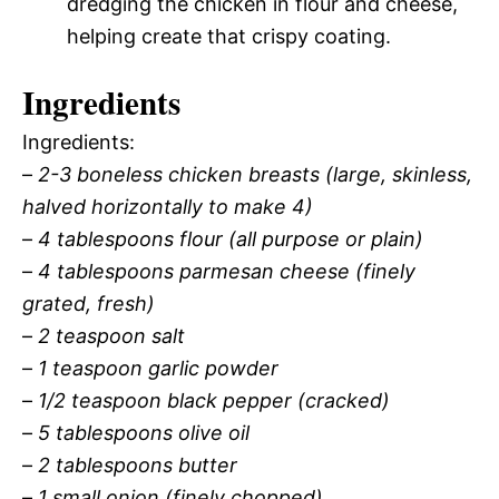
dredging the chicken in flour and cheese,
helping create that crispy coating.
Ingredients
Ingredients:
–
2-3 boneless chicken breasts (large, skinless,
halved horizontally to make 4)
–
4 tablespoons flour (all purpose or plain)
–
4 tablespoons parmesan cheese (finely
grated, fresh)
–
2 teaspoon salt
–
1 teaspoon garlic powder
–
1/2 teaspoon black pepper (cracked)
–
5 tablespoons olive oil
–
2 tablespoons butter
–
1 small onion (finely chopped)