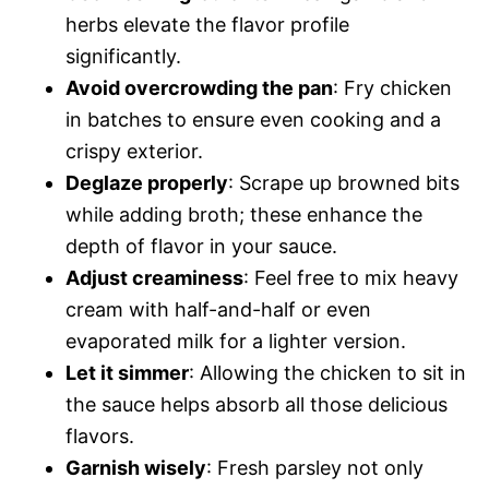
herbs elevate the flavor profile
significantly.
Avoid overcrowding the pan
: Fry chicken
in batches to ensure even cooking and a
crispy exterior.
Deglaze properly
: Scrape up browned bits
while adding broth; these enhance the
depth of flavor in your sauce.
Adjust creaminess
: Feel free to mix heavy
cream with half-and-half or even
evaporated milk for a lighter version.
Let it simmer
: Allowing the chicken to sit in
the sauce helps absorb all those delicious
flavors.
Garnish wisely
: Fresh parsley not only