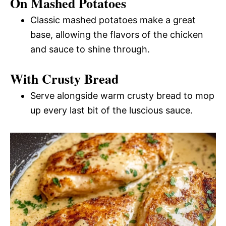
On Mashed Potatoes
Classic mashed potatoes make a great
base, allowing the flavors of the chicken
and sauce to shine through.
With Crusty Bread
Serve alongside warm crusty bread to mop
up every last bit of the luscious sauce.