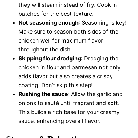
they will steam instead of fry. Cook in
batches for the best texture.
Not seasoning enough
: Seasoning is key!
Make sure to season both sides of the
chicken well for maximum flavor
throughout the dish.
Skipping flour dredging
: Dredging the
chicken in flour and parmesan not only
adds flavor but also creates a crispy
coating. Don’t skip this step!
Rushing the sauce
: Allow the garlic and
onions to sauté until fragrant and soft.
This builds a rich base for your creamy
sauce, enhancing overall flavor.