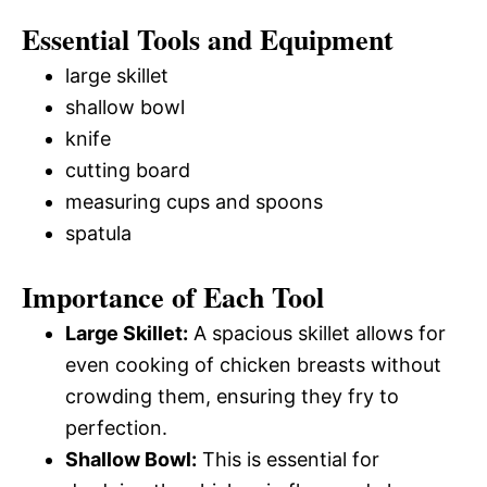
Essential Tools and Equipment
large skillet
shallow bowl
knife
cutting board
measuring cups and spoons
spatula
Importance of Each Tool
Large Skillet:
A spacious skillet allows for
even cooking of chicken breasts without
crowding them, ensuring they fry to
perfection.
Shallow Bowl:
This is essential for