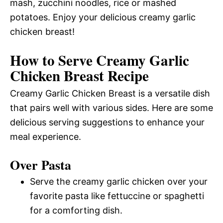
mash, zucchini noodles, rice or mashed
potatoes. Enjoy your delicious creamy garlic
chicken breast!
How to Serve Creamy Garlic
Chicken Breast Recipe
Creamy Garlic Chicken Breast is a versatile dish
that pairs well with various sides. Here are some
delicious serving suggestions to enhance your
meal experience.
Over Pasta
Serve the creamy garlic chicken over your
favorite pasta like fettuccine or spaghetti
for a comforting dish.