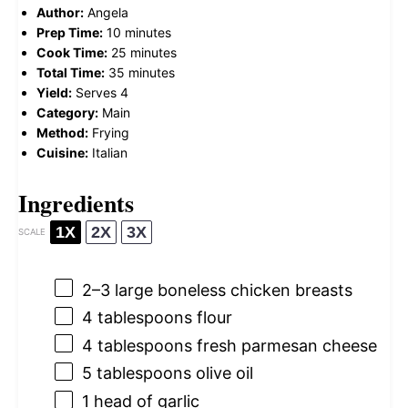
Author:
Angela
Prep Time:
10 minutes
Cook Time:
25 minutes
Total Time:
35 minutes
Yield:
Serves 4
Category:
Main
Method:
Frying
Cuisine:
Italian
Ingredients
1X
2X
3X
SCALE
2
–
3
large boneless chicken breasts
4 tablespoons
flour
4 tablespoons
fresh parmesan cheese
5 tablespoons
olive oil
1
head of garlic