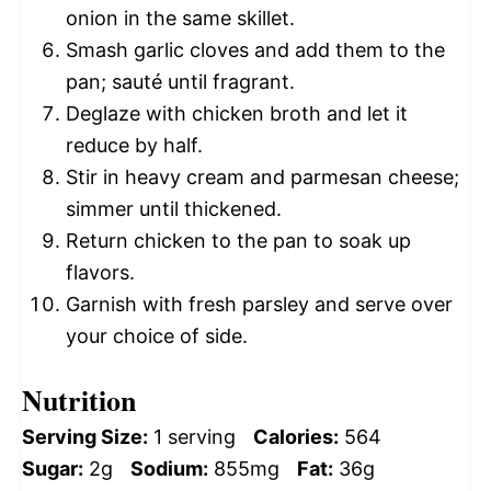
onion in the same skillet.
Smash garlic cloves and add them to the
pan; sauté until fragrant.
Deglaze with chicken broth and let it
reduce by half.
Stir in heavy cream and parmesan cheese;
simmer until thickened.
Return chicken to the pan to soak up
flavors.
Garnish with fresh parsley and serve over
your choice of side.
Nutrition
Serving Size:
1 serving
Calories:
564
Sugar:
2g
Sodium:
855mg
Fat:
36g