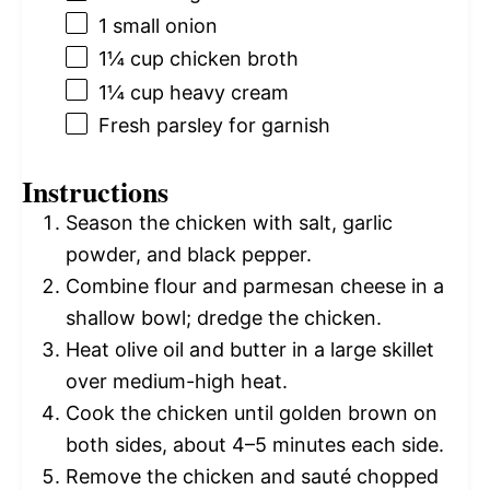
1
small onion
1¼ cup
chicken broth
1¼ cup
heavy cream
Fresh parsley for garnish
Instructions
Season the chicken with salt, garlic
powder, and black pepper.
Combine flour and parmesan cheese in a
shallow bowl; dredge the chicken.
Heat olive oil and butter in a large skillet
over medium-high heat.
Cook the chicken until golden brown on
both sides, about 4–5 minutes each side.
Remove the chicken and sauté chopped