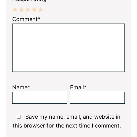
1
2
3
4
5
Comment*
Star
Stars
Stars
Stars
Stars
Name*
Email*
Save my name, email, and website in
this browser for the next time I comment.