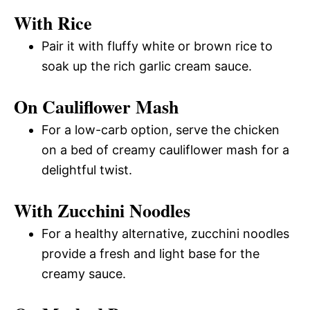
With Rice
Pair it with fluffy white or brown rice to
soak up the rich garlic cream sauce.
On Cauliflower Mash
For a low-carb option, serve the chicken
on a bed of creamy cauliflower mash for a
delightful twist.
With Zucchini Noodles
For a healthy alternative, zucchini noodles
provide a fresh and light base for the
creamy sauce.