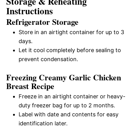
Storage & Reheating
Instructions
Refrigerator Storage
Store in an airtight container for up to 3
days.
Let it cool completely before sealing to
prevent condensation.
Freezing Creamy Garlic Chicken
Breast Recipe
Freeze in an airtight container or heavy-
duty freezer bag for up to 2 months.
Label with date and contents for easy
identification later.