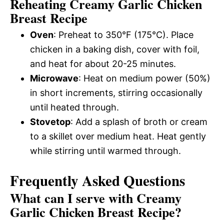
Reheating Creamy Garlic Chicken
Breast Recipe
Oven
: Preheat to 350°F (175°C). Place
chicken in a baking dish, cover with foil,
and heat for about 20-25 minutes.
Microwave
: Heat on medium power (50%)
in short increments, stirring occasionally
until heated through.
Stovetop
: Add a splash of broth or cream
to a skillet over medium heat. Heat gently
while stirring until warmed through.
Frequently Asked Questions
What can I serve with Creamy
Garlic Chicken Breast Recipe?