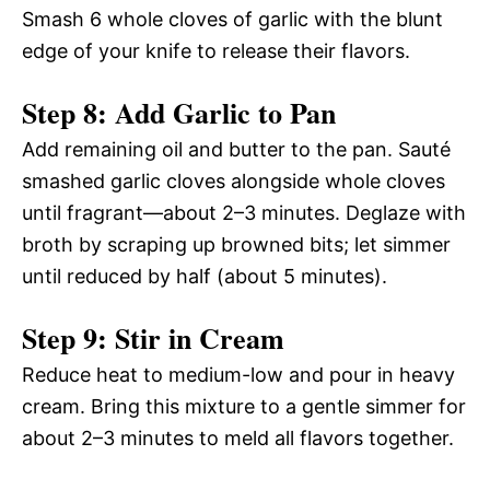
Smash 6 whole cloves of garlic with the blunt
edge of your knife to release their flavors.
Step 8: Add Garlic to Pan
Add remaining oil and butter to the pan. Sauté
smashed garlic cloves alongside whole cloves
until fragrant—about 2–3 minutes. Deglaze with
broth by scraping up browned bits; let simmer
until reduced by half (about 5 minutes).
Step 9: Stir in Cream
Reduce heat to medium-low and pour in heavy
cream. Bring this mixture to a gentle simmer for
about 2–3 minutes to meld all flavors together.