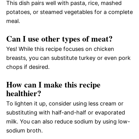
This dish pairs well with pasta, rice, mashed
potatoes, or steamed vegetables for a complete
meal.
Can I use other types of meat?
Yes! While this recipe focuses on chicken
breasts, you can substitute turkey or even pork
chops if desired.
How can I make this recipe
healthier?
To lighten it up, consider using less cream or
substituting with half-and-half or evaporated
milk. You can also reduce sodium by using low-
sodium broth.