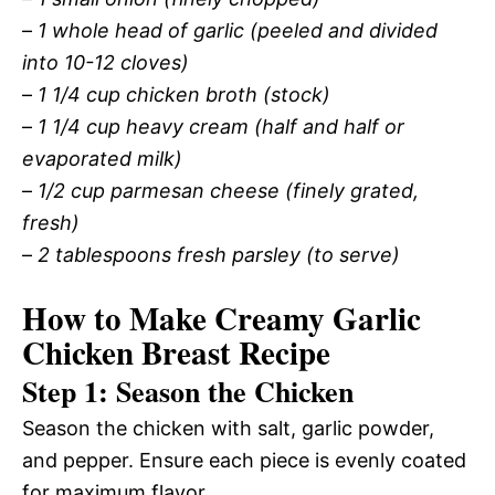
–
1 whole head of garlic (peeled and divided
into 10-12 cloves)
–
1 1/4 cup chicken broth (stock)
–
1 1/4 cup heavy cream (half and half or
evaporated milk)
–
1/2 cup parmesan cheese (finely grated,
fresh)
–
2 tablespoons fresh parsley (to serve)
How to Make Creamy Garlic
Chicken Breast Recipe
Step 1: Season the Chicken
Season the chicken with salt, garlic powder,
and pepper. Ensure each piece is evenly coated
for maximum flavor.