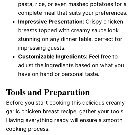
pasta, rice, or even mashed potatoes for a
complete meal that suits your preferences.
Impressive Presentation:
Crispy chicken
breasts topped with creamy sauce look
stunning on any dinner table, perfect for
impressing guests.
Customizable Ingredients:
Feel free to
adjust the ingredients based on what you
have on hand or personal taste.
Tools and Preparation
Before you start cooking this delicious creamy
garlic chicken breast recipe, gather your tools.
Having everything ready will ensure a smooth
cooking process.