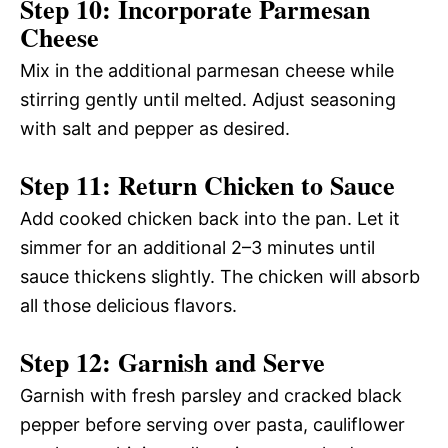
Step 10: Incorporate Parmesan
Cheese
Mix in the additional parmesan cheese while
stirring gently until melted. Adjust seasoning
with salt and pepper as desired.
Step 11: Return Chicken to Sauce
Add cooked chicken back into the pan. Let it
simmer for an additional 2–3 minutes until
sauce thickens slightly. The chicken will absorb
all those delicious flavors.
Step 12: Garnish and Serve
Garnish with fresh parsley and cracked black
pepper before serving over pasta, cauliflower