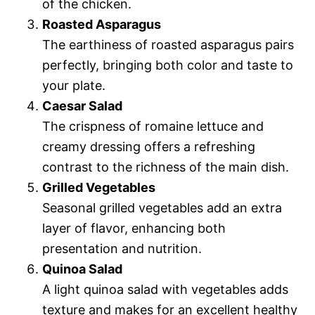
of the chicken.
Roasted Asparagus
The earthiness of roasted asparagus pairs
perfectly, bringing both color and taste to
your plate.
Caesar Salad
The crispness of romaine lettuce and
creamy dressing offers a refreshing
contrast to the richness of the main dish.
Grilled Vegetables
Seasonal grilled vegetables add an extra
layer of flavor, enhancing both
presentation and nutrition.
Quinoa Salad
A light quinoa salad with vegetables adds
texture and makes for an excellent healthy