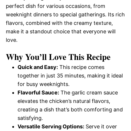
perfect dish for various occasions, from
weeknight dinners to special gatherings. Its rich
flavors, combined with the creamy texture,
make it a standout choice that everyone will
love.
Why You’ll Love This Recipe
Quick and Easy:
This recipe comes
together in just 35 minutes, making it ideal
for busy weeknights.
Flavorful Sauce:
The garlic cream sauce
elevates the chicken’s natural flavors,
creating a dish that’s both comforting and
satisfying.
Versatile Serving Options:
Serve it over