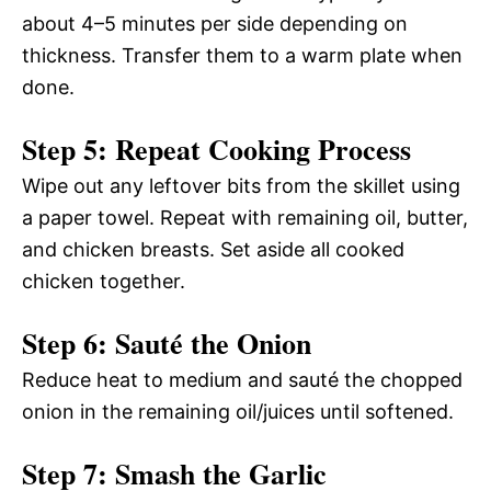
about 4–5 minutes per side depending on
thickness. Transfer them to a warm plate when
done.
Step 5: Repeat Cooking Process
Wipe out any leftover bits from the skillet using
a paper towel. Repeat with remaining oil, butter,
and chicken breasts. Set aside all cooked
chicken together.
Step 6: Sauté the Onion
Reduce heat to medium and sauté the chopped
onion in the remaining oil/juices until softened.
Step 7: Smash the Garlic