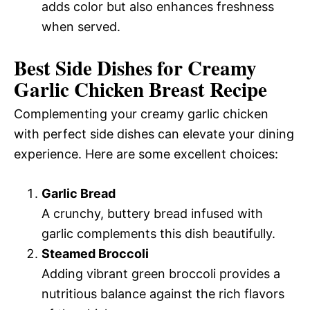
adds color but also enhances freshness
when served.
Best Side Dishes for Creamy
Garlic Chicken Breast Recipe
Complementing your creamy garlic chicken
with perfect side dishes can elevate your dining
experience. Here are some excellent choices:
Garlic Bread
A crunchy, buttery bread infused with
garlic complements this dish beautifully.
Steamed Broccoli
Adding vibrant green broccoli provides a
nutritious balance against the rich flavors