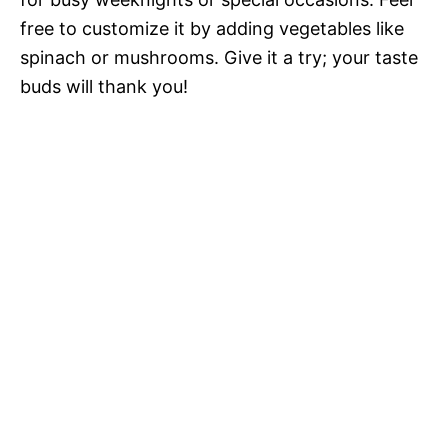
free to customize it by adding vegetables like
spinach or mushrooms. Give it a try; your taste
buds will thank you!