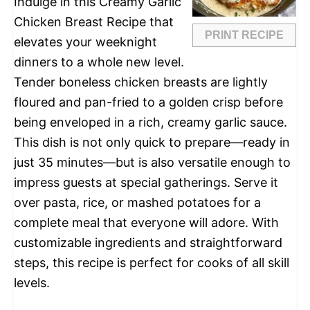
Indulge in this Creamy Garlic
Chicken Breast Recipe that
PRINT RECIPE
elevates your weeknight
dinners to a whole new level.
Tender boneless chicken breasts are lightly
floured and pan-fried to a golden crisp before
being enveloped in a rich, creamy garlic sauce.
This dish is not only quick to prepare—ready in
just 35 minutes—but is also versatile enough to
impress guests at special gatherings. Serve it
over pasta, rice, or mashed potatoes for a
complete meal that everyone will adore. With
customizable ingredients and straightforward
steps, this recipe is perfect for cooks of all skill
levels.