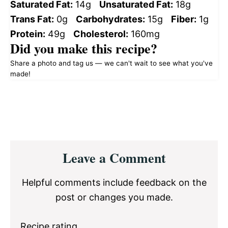
Saturated Fat:
14g
Unsaturated Fat:
18g
Trans Fat:
0g
Carbohydrates:
15g
Fiber:
1g
Protein:
49g
Cholesterol:
160mg
Did you make this recipe?
Share a photo and tag us — we can't wait to see what you've
made!
Reader
Leave a Comment
Interactions
Helpful comments include feedback on the
post or changes you made.
Recipe rating