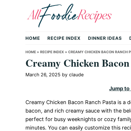
Skip
Skip
Skip
to
to
to
primary
main
primary
All
navigation
content
sidebar
HOME
RECIPE INDEX
DINNER IDEAS
Foodie
HOME
»
RECIPE INDEX
»
CREAMY CHICKEN BACON RANCH 
Creamy Chicken Bacon
Recipes
March 26, 2025
by
claude
Jump to
|
Creamy Chicken Bacon Ranch Pasta is a del
bacon, and rich creamy sauce with the bel
Delicious
perfect for busy weeknights or cozy family
minutes. You can easily customize this rec