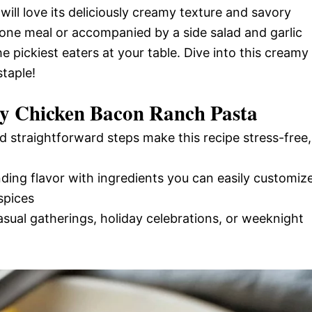
e will love its deliciously creamy texture and savory
lone meal or accompanied by a side salad and garlic
e pickiest eaters at your table. Dive into this creamy
taple!
y Chicken Bacon Ranch Pasta
d straightforward steps make this recipe stress-free,
nding flavor with ingredients you can easily customiz
spices
casual gatherings, holiday celebrations, or weeknight