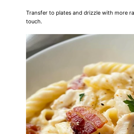
Transfer to plates and drizzle with more ra
touch.