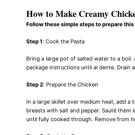
How to Make Creamy Chicke
Follow these simple steps to prepare this
Step 1
: Cook the Pasta
Bring a large pot of salted water to a boi
package instructions until al dente. Drain 
Step 2
: Prepare the Chicken
In a large skillet over medium heat, add a 
breasts with salt and pepper. Sauté them in
until fully cooked through. Remove from he