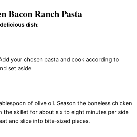
n Bacon Ranch Pasta
 delicious dish
:
l. Add your chosen pasta and cook according to
and set aside.
tablespoon of olive oil. Season the boneless chicken
 the skillet for about six to eight minutes per side
at and slice into bite-sized pieces.