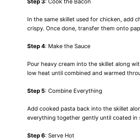
Step 3
: Cook the Bacon
In the same skillet used for chicken, add
crispy. Once done, transfer them onto pap
Step 4
: Make the Sauce
Pour heavy cream into the skillet along wit
low heat until combined and warmed thro
Step 5
: Combine Everything
Add cooked pasta back into the skillet alo
everything together gently until coated in
Step 6
: Serve Hot