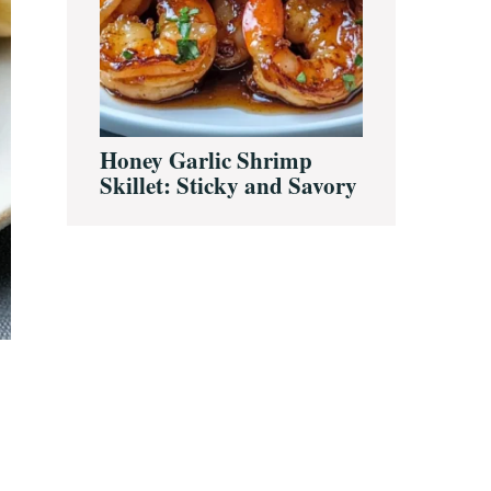
Honey Garlic Shrimp
Skillet: Sticky and Savory