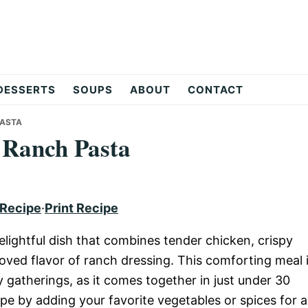
DESSERTS
SOUPS
ABOUT
CONTACT
PASTA
 Ranch Pasta
 Recipe
·
Print Recipe
ightful dish that combines tender chicken, crispy
oved flavor of ranch dressing. This comforting meal 
 gatherings, as it comes together in just under 30
ipe by adding your favorite vegetables or spices for 