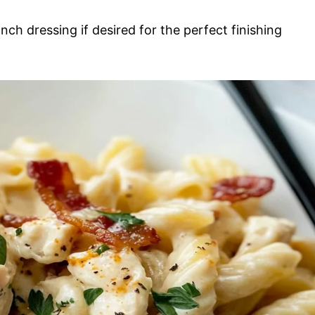
nch dressing if desired for the perfect finishing