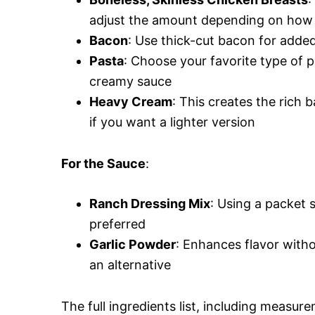
adjust the amount depending on how 
Bacon
: Use thick-cut bacon for added
Pasta
: Choose your favorite type of p
creamy sauce
Heavy Cream
: This creates the rich b
if you want a lighter version
For the Sauce
:
Ranch Dressing Mix
: Using a packet 
preferred
Garlic Powder
: Enhances flavor witho
an alternative
The full ingredients list, including measure