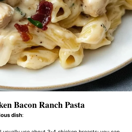
cken Bacon Ranch Pasta
ious dish
:
 I usually use about 3-4 chicken breasts; you can