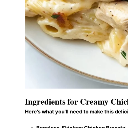
Ingredients for Creamy Chi
Here’s what you’ll need to make this delic
Boneless, Skinless Chicken Breasts
: