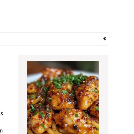
Primary
Sidebar
is
an