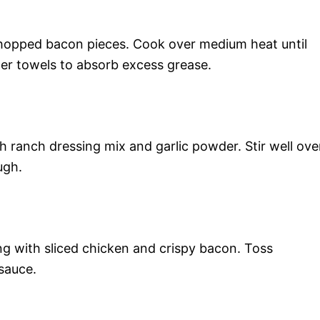
 chopped bacon pieces. Cook over medium heat until
er towels to absorb excess grease.
h ranch dressing mix and garlic powder. Stir well ove
ugh.
ng with sliced chicken and crispy bacon. Toss
 sauce.