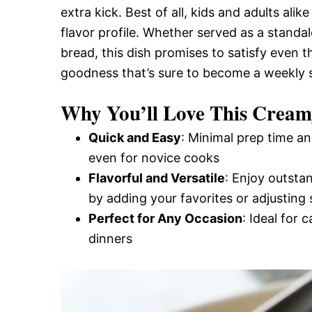
extra kick. Best of all, kids and adults alik
and
flavor profile. Whether served as a standa
bread, this dish promises to satisfy even th
Easy-
goodness that’s sure to become a weekly s
Why You’ll Love This Cream
to-
Quick and Easy
: Minimal prep time an
even for novice cooks
Make
Flavorful and Versatile
: Enjoy outsta
by adding your favorites or adjusting 
Perfect for Any Occasion
: Ideal for 
Recipes
dinners