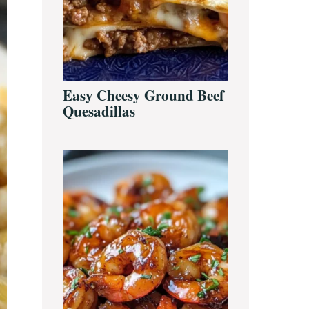
Easy Cheesy Ground Beef
Quesadillas