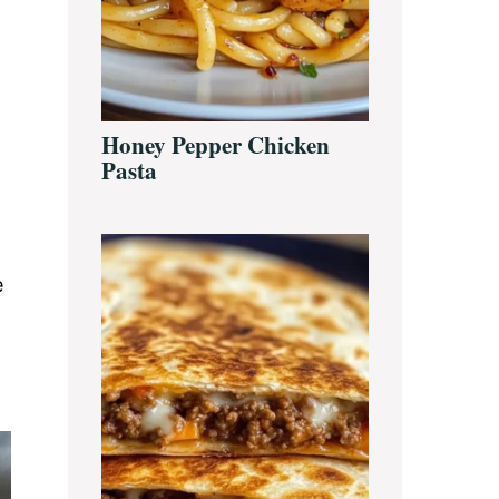
Honey Pepper Chicken
Pasta
e