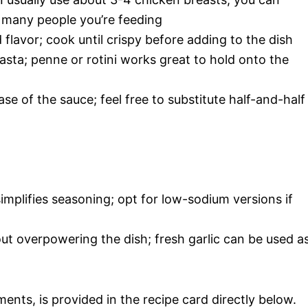
many people you’re feeding
 flavor; cook until crispy before adding to the dish
asta; penne or rotini works great to hold onto the
ase of the sauce; feel free to substitute half-and-half
simplifies seasoning; opt for low-sodium versions if
ut overpowering the dish; fresh garlic can be used a
ments, is provided in the recipe card directly below.