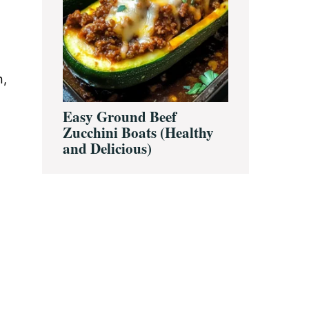
n,
Easy Ground Beef
Zucchini Boats (Healthy
and Delicious)