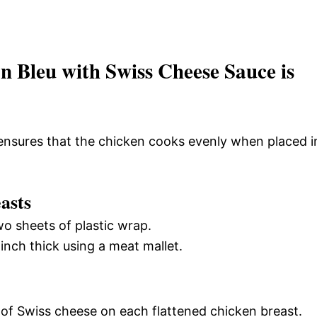
 Bleu with Swiss Cheese Sauce is
ensures that the chicken cooks evenly when placed i
asts
o sheets of plastic wrap.
 inch thick using a meat mallet.
e of Swiss cheese on each flattened chicken breast.