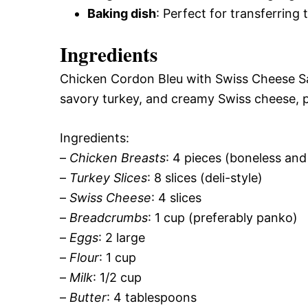
Baking dish
: Perfect for transferring
Ingredients
Chicken Cordon Bleu with Swiss Cheese Sau
savory turkey, and creamy Swiss cheese, pe
Ingredients:
–
Chicken Breasts
: 4 pieces (boneless and
–
Turkey Slices
: 8 slices (deli-style)
–
Swiss Cheese
: 4 slices
–
Breadcrumbs
: 1 cup (preferably panko)
–
Eggs
: 2 large
–
Flour
: 1 cup
–
Milk
: 1/2 cup
–
Butter
: 4 tablespoons