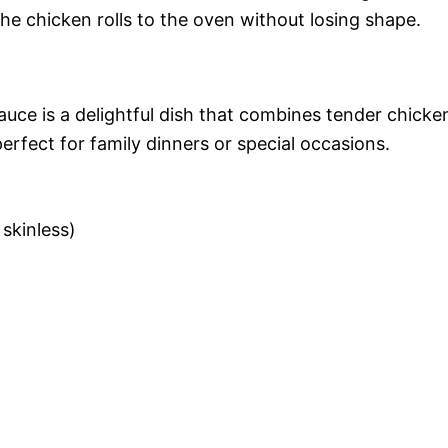
 the chicken rolls to the oven without losing shape.
ce is a delightful dish that combines tender chicke
rfect for family dinners or special occasions.
 skinless)