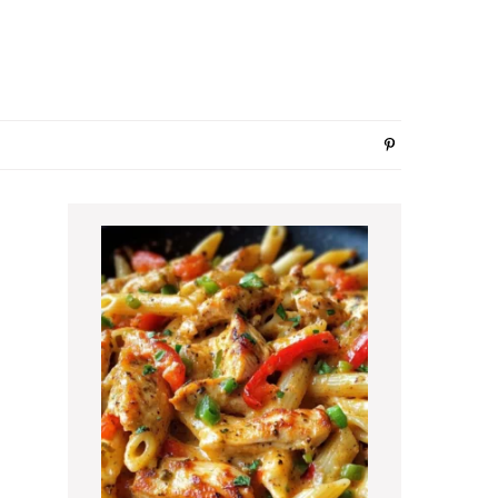
Primary
Sidebar