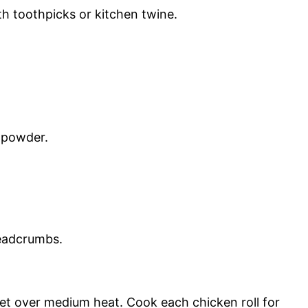
th toothpicks or kitchen twine.
 powder.
readcrumbs.
llet over medium heat. Cook each chicken roll for