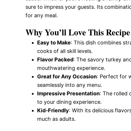
and
sure to impress your guests. Its combinati
for any meal.
Easy-
Why You’ll Love This Recipe
Easy to Make
: This dish combines str
to-
cooks of all skill levels.
Flavor Packed
: The savory turkey an
mouthwatering experience.
Make
Great for Any Occasion
: Perfect for 
seamlessly into any menu.
Recipes
Impressive Presentation
: The rolled
to your dining experience.
Kid-Friendly
: With its delicious flavor
much as adults.