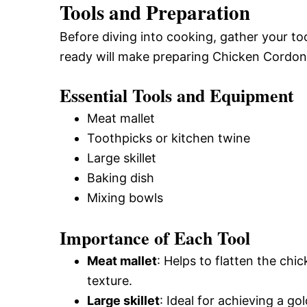
Tools and Preparation
Before diving into cooking, gather your t
ready will make preparing Chicken Cordon
Essential Tools and Equipment
Meat mallet
Toothpicks or kitchen twine
Large skillet
Baking dish
Mixing bowls
Importance of Each Tool
Meat mallet
: Helps to flatten the ch
texture.
Large skillet
: Ideal for achieving a go