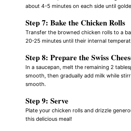
about 4-5 minutes on each side until gold
Step 7: Bake the Chicken Rolls
Transfer the browned chicken rolls to a b
20-25 minutes until their internal tempera
Step 8: Prepare the Swiss Chee
In a saucepan, melt the remaining 2 tables
smooth, then gradually add milk while stir
smooth.
Step 9: Serve
Plate your chicken rolls and drizzle gener
this delicious meal!