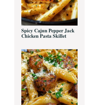
Spicy Cajun Pepper Jack
Chicken Pasta Skillet