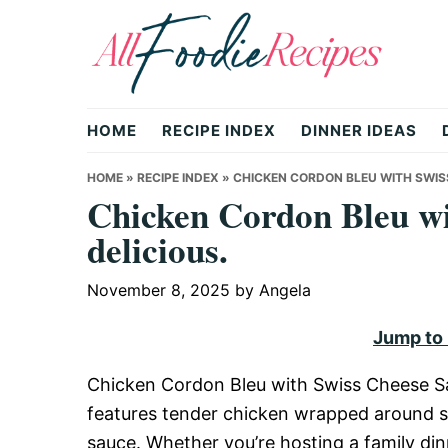
Skip
Skip
Skip
to
to
to
primary
main
primary
All
navigation
content
sidebar
HOME
RECIPE INDEX
DINNER IDEAS
Foodie
HOME
»
RECIPE INDEX
»
CHICKEN CORDON BLEU WITH SWISS
Chicken Cordon Bleu wi
delicious.
Recipes
November 8, 2025
by
Angela
|
Jump to
Chicken Cordon Bleu with Swiss Cheese Sau
Delicious
features tender chicken wrapped around s
sauce. Whether you’re hosting a family dinn