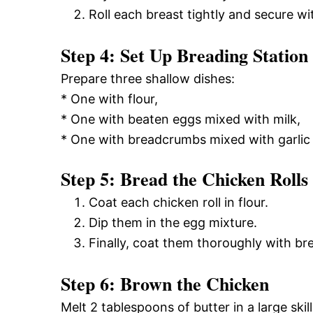
Roll each breast tightly and secure wi
Step 4: Set Up Breading Station
Prepare three shallow dishes:
* One with flour,
* One with beaten eggs mixed with milk,
* One with breadcrumbs mixed with garlic
Step 5: Bread the Chicken Rolls
Coat each chicken roll in flour.
Dip them in the egg mixture.
Finally, coat them thoroughly with b
Step 6: Brown the Chicken
Melt 2 tablespoons of butter in a large ski