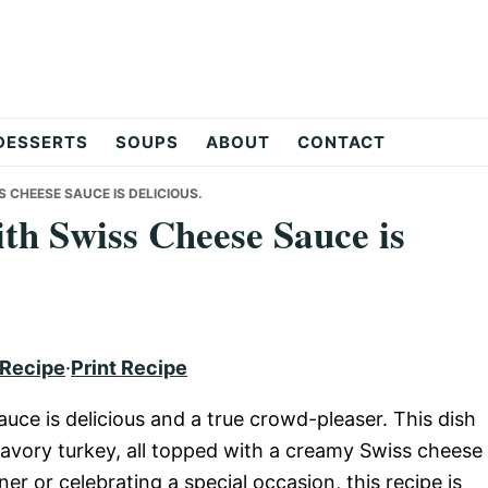
DESSERTS
SOUPS
ABOUT
CONTACT
 CHEESE SAUCE IS DELICIOUS.
th Swiss Cheese Sauce is
 Recipe
·
Print Recipe
ce is delicious and a true crowd-pleaser. This dish
avory turkey, all topped with a creamy Swiss cheese
er or celebrating a special occasion, this recipe is