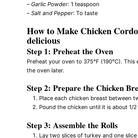
–
Garlic Powder
: 1 teaspoon
–
Salt and Pepper
: To taste
How to Make Chicken Cordon
delicious
Step 1: Preheat the Oven
Preheat your oven to 375°F (190°C). This 
the oven later.
Step 2: Prepare the Chicken Bre
Place each chicken breast between tw
Pound the chicken until it is about 1/2
Step 3: Assemble the Rolls
Lay two slices of turkey and one slic