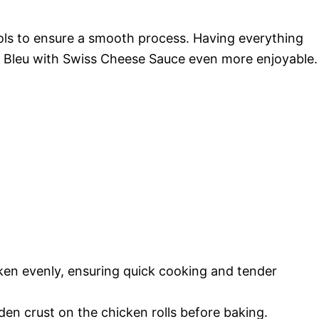
ools to ensure a smooth process. Having everything
 Bleu with Swiss Cheese Sauce even more enjoyable.
icken evenly, ensuring quick cooking and tender
lden crust on the chicken rolls before baking.