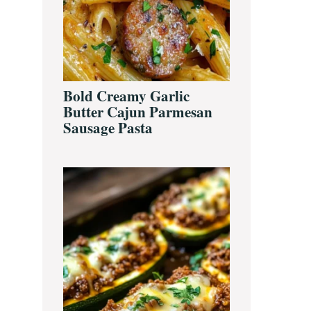
Bold Creamy Garlic
Butter Cajun Parmesan
Sausage Pasta