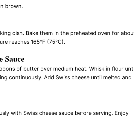
en brown.
aking dish. Bake them in the preheated oven for abou
ture reaches 165°F (75°C).
se Sauce
poons of butter over medium heat. Whisk in flour unti
ring continuously. Add Swiss cheese until melted and
ously with Swiss cheese sauce before serving. Enjoy