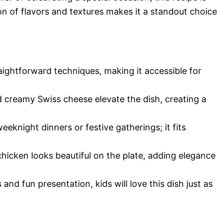
on of flavors and textures makes it a standout choice
aightforward techniques, making it accessible for
d creamy Swiss cheese elevate the dish, creating a
weeknight dinners or festive gatherings; it fits
 chicken looks beautiful on the plate, adding elegance
s and fun presentation, kids will love this dish just as