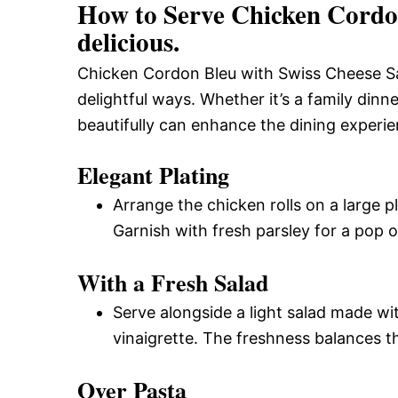
How to Serve Chicken Cordon
delicious.
Chicken Cordon Bleu with Swiss Cheese Sau
delightful ways. Whether it’s a family dinne
beautifully can enhance the dining experie
Elegant Plating
Arrange the chicken rolls on a large 
Garnish with fresh parsley for a pop o
With a Fresh Salad
Serve alongside a light salad made w
vinaigrette. The freshness balances th
Over Pasta