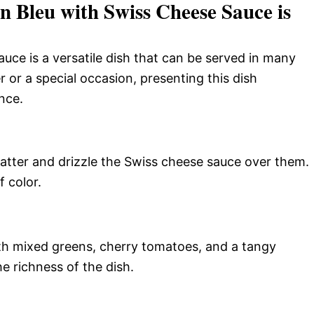
 Bleu with Swiss Cheese Sauce is
ce is a versatile dish that can be served in many
r or a special occasion, presenting this dish
nce.
platter and drizzle the Swiss cheese sauce over them.
f color.
ith mixed greens, cherry tomatoes, and a tangy
e richness of the dish.