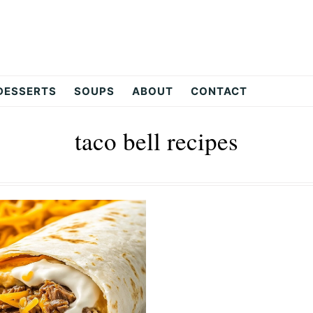
DESSERTS
SOUPS
ABOUT
CONTACT
taco bell recipes