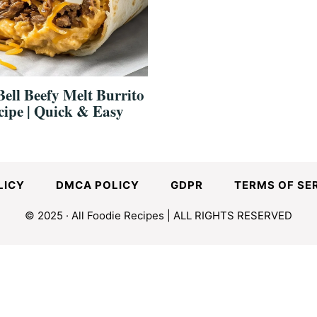
ell Beefy Melt Burrito
cipe | Quick & Easy
LICY
DMCA POLICY
GDPR
TERMS OF SE
© 2025 · All Foodie Recipes | ALL RIGHTS RESERVED