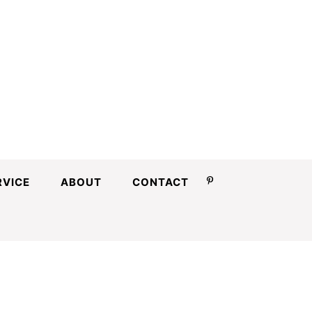
RVICE
ABOUT
CONTACT