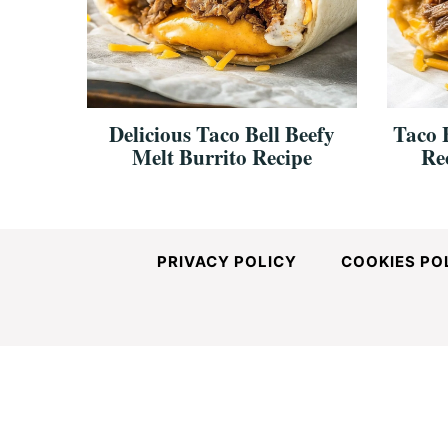
and
Easy-
Delicious Taco Bell Beefy
Taco B
Melt Burrito Recipe
Re
to-
Make
PRIVACY POLICY
COOKIES PO
Recipes