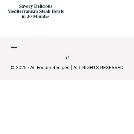
Savory Delicious
Mediterranean Steak Bowls
in 30 Minutes
© 2025 · All Foodie Recipes | ALL RIGHTS RESERVED