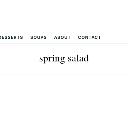
DESSERTS
SOUPS
ABOUT
CONTACT
spring salad