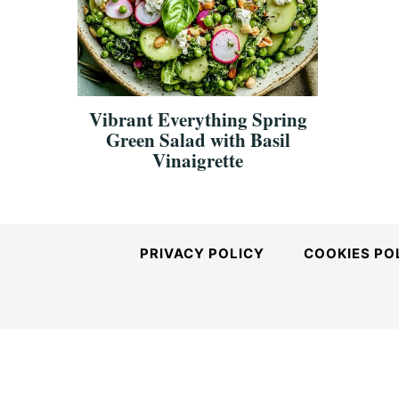
and
Easy-
Vibrant Everything Spring
Green Salad with Basil
to-
Vinaigrette
Make
PRIVACY POLICY
COOKIES PO
Recipes