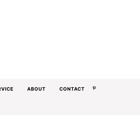
RVICE
ABOUT
CONTACT