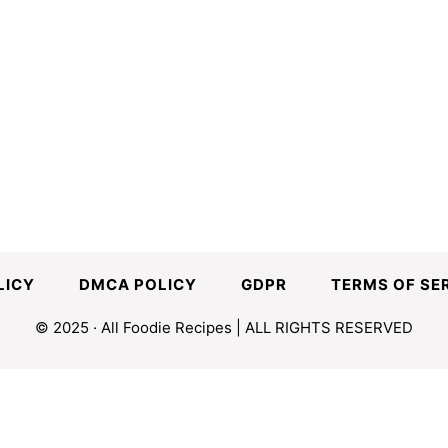
LICY
DMCA POLICY
GDPR
TERMS OF SE
© 2025 · All Foodie Recipes | ALL RIGHTS RESERVED