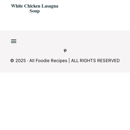
White Chicken Lasagna
Soup
© 2025 · All Foodie Recipes | ALL RIGHTS RESERVED