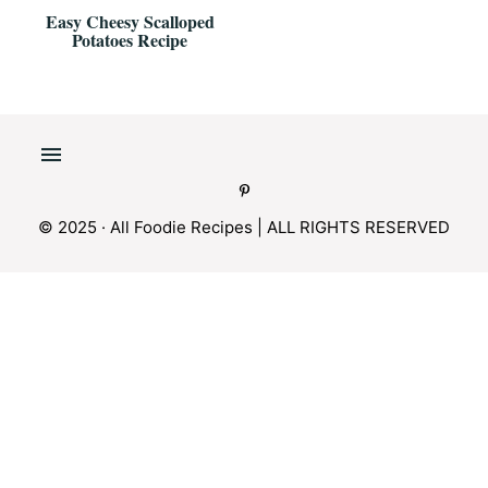
Easy Cheesy Scalloped
Potatoes Recipe
© 2025 · All Foodie Recipes | ALL RIGHTS RESERVED