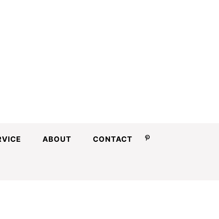
RVICE
ABOUT
CONTACT