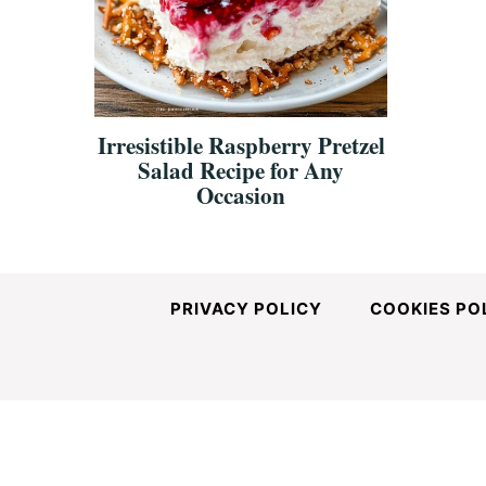
and
Easy-
Irresistible Raspberry Pretzel
Salad Recipe for Any
to-
Occasion
Make
PRIVACY POLICY
COOKIES PO
Recipes