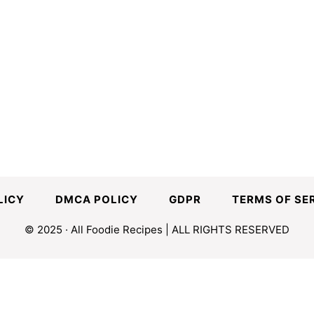
LICY
DMCA POLICY
GDPR
TERMS OF SE
© 2025 · All Foodie Recipes | ALL RIGHTS RESERVED