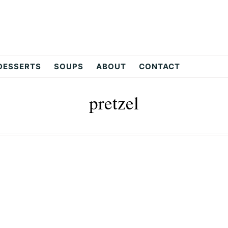
DESSERTS
SOUPS
ABOUT
CONTACT
pretzel