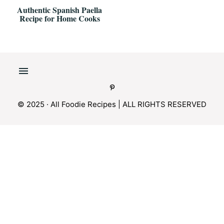
Authentic Spanish Paella
Recipe for Home Cooks
© 2025 · All Foodie Recipes | ALL RIGHTS RESERVED