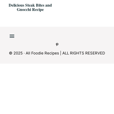
Delicious Steak Bites and
Gnocchi Recipe
© 2025 · All Foodie Recipes | ALL RIGHTS RESERVED