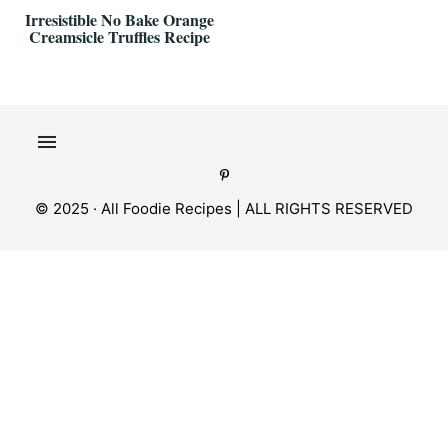
Irresistible No Bake Orange
Creamsicle Truffles Recipe
© 2025 · All Foodie Recipes | ALL RIGHTS RESERVED