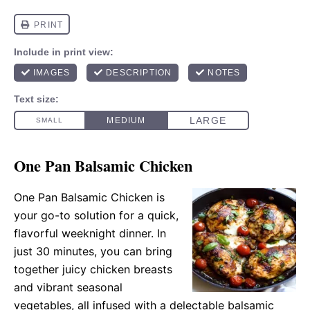
One Pan Balsamic Chicken
One Pan Balsamic Chicken is
your go-to solution for a quick,
flavorful weeknight dinner. In
just 30 minutes, you can bring
together juicy chicken breasts
and vibrant seasonal
vegetables, all infused with a delectable balsamic