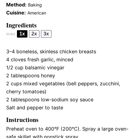
Method:
Baking
Cuisine:
American
Ingredients
1x
2x
3x
SCALE
3
–
4
boneless, skinless chicken breasts
4
cloves fresh garlic, minced
1/2 cup
balsamic vinegar
2 tablespoons
honey
2 cups
mixed vegetables (bell peppers, zucchini,
cherry tomatoes)
2 tablespoons
low-sodium soy sauce
Salt and pepper to taste
Instructions
Preheat oven to 400°F (200°C). Spray a large oven-
safe skillet with nonstick spray.