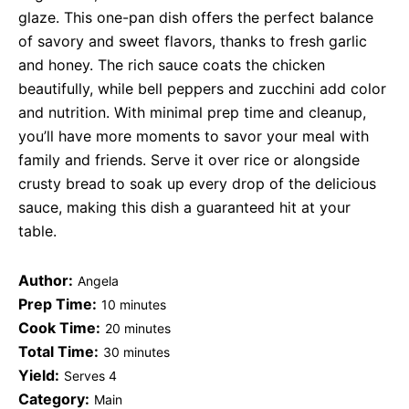
glaze. This one-pan dish offers the perfect balance
of savory and sweet flavors, thanks to fresh garlic
and honey. The rich sauce coats the chicken
beautifully, while bell peppers and zucchini add color
and nutrition. With minimal prep time and cleanup,
you’ll have more moments to savor your meal with
family and friends. Serve it over rice or alongside
crusty bread to soak up every drop of the delicious
sauce, making this dish a guaranteed hit at your
table.
Author:
Angela
Prep Time:
10 minutes
Cook Time:
20 minutes
Total Time:
30 minutes
Yield:
Serves 4
Category:
Main