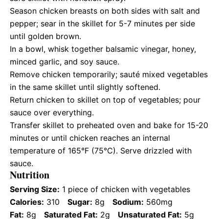
Season chicken breasts on both sides with salt and
pepper; sear in the skillet for 5-7 minutes per side
until golden brown.
In a bowl, whisk together balsamic vinegar, honey,
minced garlic, and soy sauce.
Remove chicken temporarily; sauté mixed vegetables
in the same skillet until slightly softened.
Return chicken to skillet on top of vegetables; pour
sauce over everything.
Transfer skillet to preheated oven and bake for 15-20
minutes or until chicken reaches an internal
temperature of 165°F (75°C). Serve drizzled with
sauce.
Nutrition
Serving Size:
1 piece of chicken with vegetables
Calories:
310
Sugar:
8g
Sodium:
560mg
Fat:
8g
Saturated Fat:
2g
Unsaturated Fat:
5g