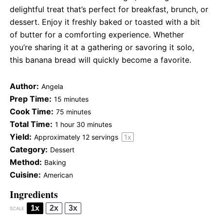
delightful treat that’s perfect for breakfast, brunch, or
dessert. Enjoy it freshly baked or toasted with a bit
of butter for a comforting experience. Whether
you’re sharing it at a gathering or savoring it solo,
this banana bread will quickly become a favorite.
Author:
Angela
Prep Time:
15 minutes
Cook Time:
75 minutes
Total Time:
1 hour 30 minutes
Yield:
Approximately
12
servings
1
x
Category:
Dessert
Method:
Baking
Cuisine:
American
Ingredients
1x
2x
3x
SCALE