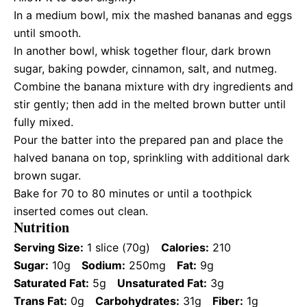
In a medium bowl, mix the mashed bananas and eggs
until smooth.
In another bowl, whisk together flour, dark brown
sugar, baking powder, cinnamon, salt, and nutmeg.
Combine the banana mixture with dry ingredients and
stir gently; then add in the melted brown butter until
fully mixed.
Pour the batter into the prepared pan and place the
halved banana on top, sprinkling with additional dark
brown sugar.
Bake for 70 to 80 minutes or until a toothpick
inserted comes out clean.
Nutrition
Serving Size:
1 slice (70g)
Calories:
210
Sugar:
10g
Sodium:
250mg
Fat:
9g
Saturated Fat:
5g
Unsaturated Fat:
3g
Trans Fat:
0g
Carbohydrates:
31g
Fiber:
1g