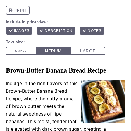
Brown-Butter Banana Bread Recipe
Indulge in the rich flavors of this
Brown-Butter Banana Bread
Recipe, where the nutty aroma
of brown butter meets the
natural sweetness of ripe
bananas. This moist, tender loaf
is elevated with dark brown sugar, creating a