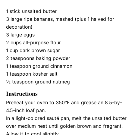
1
stick unsalted butter
3
large ripe bananas, mashed (plus
1
halved for
decoration)
3
large eggs
2 cups
all-purpose flour
1 cup
dark brown sugar
2 teaspoons
baking powder
1 teaspoon
ground cinnamon
1 teaspoon
kosher salt
½ teaspoon
ground nutmeg
Instructions
Preheat your oven to 350°F and grease an 8.5-by-
4.5-inch loaf pan.
In a light-colored sauté pan, melt the unsalted butter
over medium heat until golden brown and fragrant.
Allow it to cool slightly.