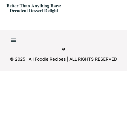
Better Than Anything Bars:
Decadent Dessert Delight
© 2025 · All Foodie Recipes | ALL RIGHTS RESERVED