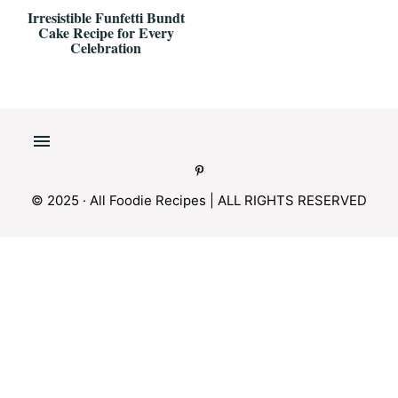
Irresistible Funfetti Bundt
Cake Recipe for Every
Celebration
© 2025 · All Foodie Recipes | ALL RIGHTS RESERVED