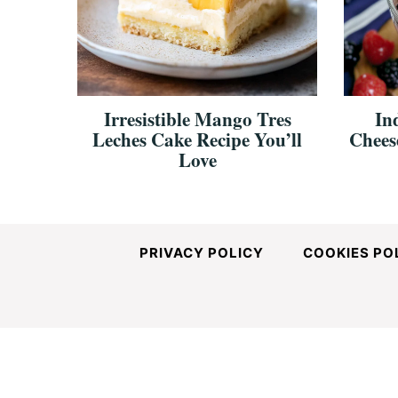
and
Easy-
Irresistible Mango Tres
In
Leches Cake Recipe You’ll
Chees
to-
Love
Make
PRIVACY POLICY
COOKIES PO
Recipes