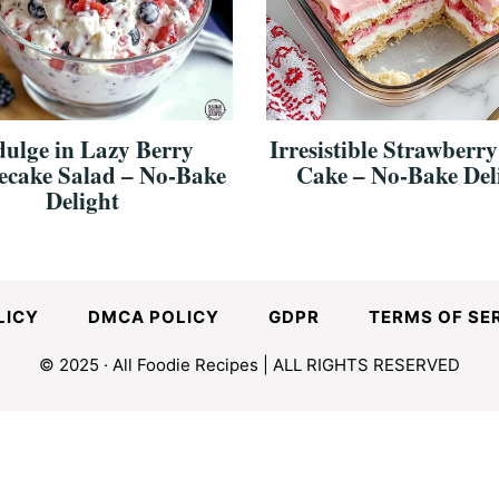
dulge in Lazy Berry
Irresistible Strawberry
ecake Salad – No-Bake
Cake – No-Bake Del
Delight
LICY
DMCA POLICY
GDPR
TERMS OF SE
© 2025 · All Foodie Recipes | ALL RIGHTS RESERVED