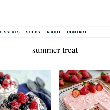
DESSERTS
SOUPS
ABOUT
CONTACT
summer treat