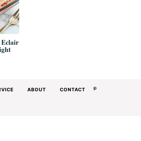
 Eclair
ight
RVICE
ABOUT
CONTACT