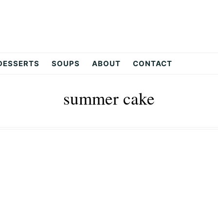
DESSERTS
SOUPS
ABOUT
CONTACT
summer cake