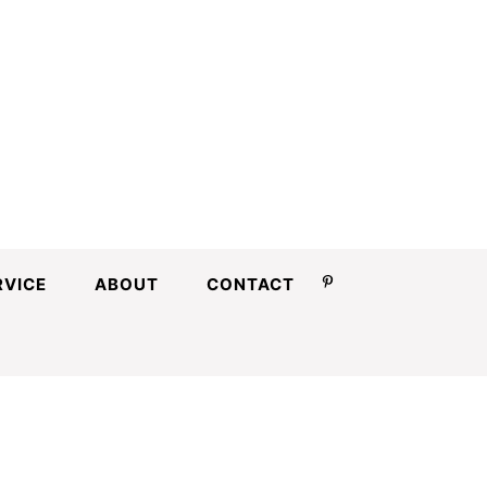
RVICE
ABOUT
CONTACT