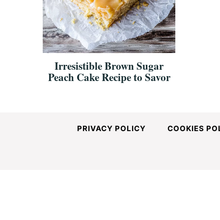
and
Easy-
Irresistible Brown Sugar
Peach Cake Recipe to Savor
to-
Make
PRIVACY POLICY
COOKIES PO
Recipes