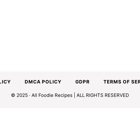
LICY
DMCA POLICY
GDPR
TERMS OF SE
© 2025 · All Foodie Recipes | ALL RIGHTS RESERVED