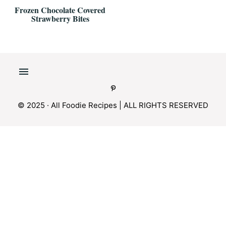
Frozen Chocolate Covered
Strawberry Bites
© 2025 · All Foodie Recipes | ALL RIGHTS RESERVED