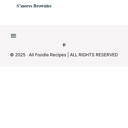
S’mores Brownies
© 2025 · All Foodie Recipes | ALL RIGHTS RESERVED