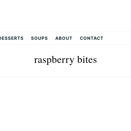
DESSERTS
SOUPS
ABOUT
CONTACT
raspberry bites