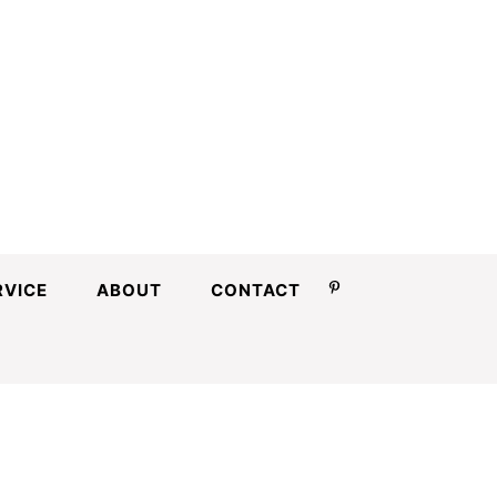
RVICE
ABOUT
CONTACT