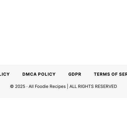
LICY
DMCA POLICY
GDPR
TERMS OF SE
© 2025 · All Foodie Recipes | ALL RIGHTS RESERVED