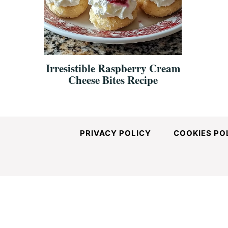
and
Easy-
Irresistible Raspberry Cream
Cheese Bites Recipe
to-
Make
PRIVACY POLICY
COOKIES PO
Recipes