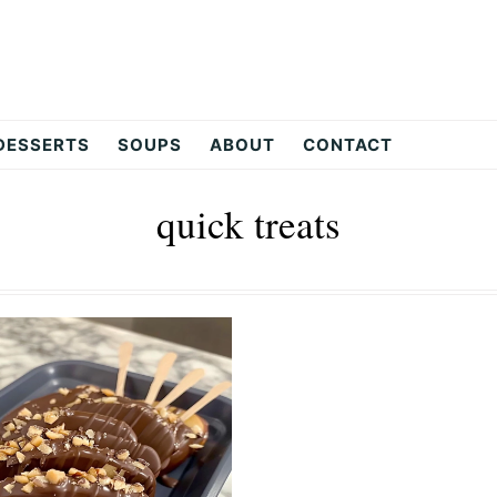
DESSERTS
SOUPS
ABOUT
CONTACT
quick treats