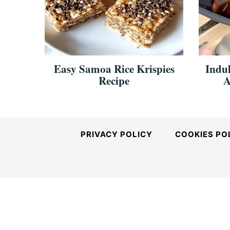
and
Easy-
Easy Samoa Rice Krispies
Indul
Recipe
A
to-
Make
PRIVACY POLICY
COOKIES PO
Recipes