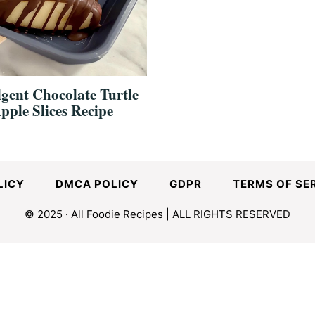
gent Chocolate Turtle
pple Slices Recipe
LICY
DMCA POLICY
GDPR
TERMS OF SE
© 2025 · All Foodie Recipes | ALL RIGHTS RESERVED