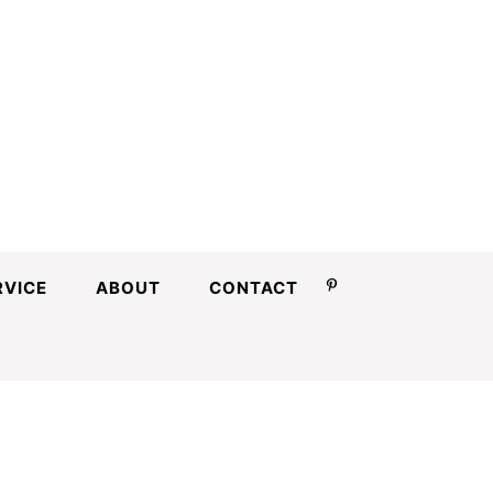
RVICE
ABOUT
CONTACT