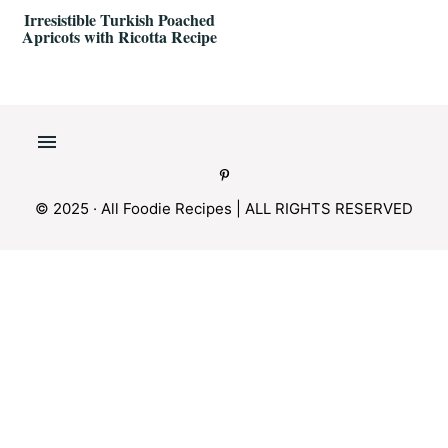
Irresistible Turkish Poached
Apricots with Ricotta Recipe
© 2025 · All Foodie Recipes | ALL RIGHTS RESERVED