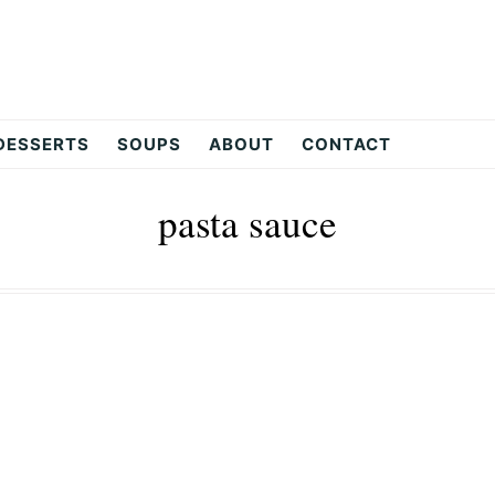
DESSERTS
SOUPS
ABOUT
CONTACT
pasta sauce