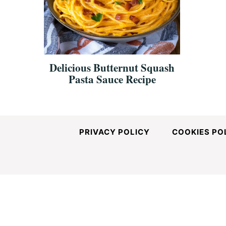
and
Easy-
Delicious Butternut Squash
Pasta Sauce Recipe
to-
Make
PRIVACY POLICY
COOKIES PO
Recipes