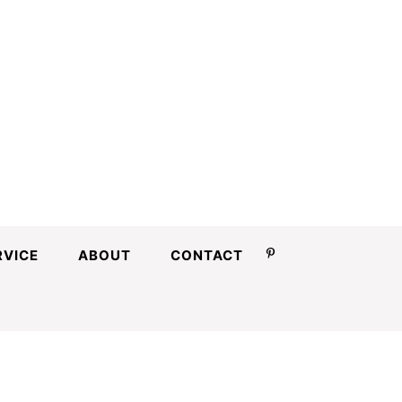
RVICE
ABOUT
CONTACT