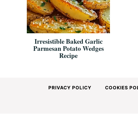
and
Easy-
Irresistible Baked Garlic
Parmesan Potato Wedges
to-
Recipe
Make
PRIVACY POLICY
COOKIES PO
Recipes