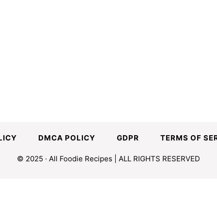
LICY
DMCA POLICY
GDPR
TERMS OF SE
© 2025 · All Foodie Recipes | ALL RIGHTS RESERVED