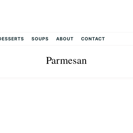
DESSERTS
SOUPS
ABOUT
CONTACT
Parmesan