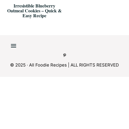
Irresistible Blueberry
Oatmeal Cookies – Quick &
Easy Recipe
© 2025 · All Foodie Recipes | ALL RIGHTS RESERVED