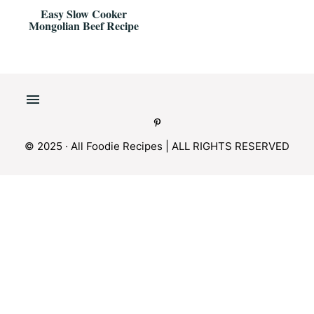
Easy Slow Cooker
Mongolian Beef Recipe
© 2025 · All Foodie Recipes | ALL RIGHTS RESERVED