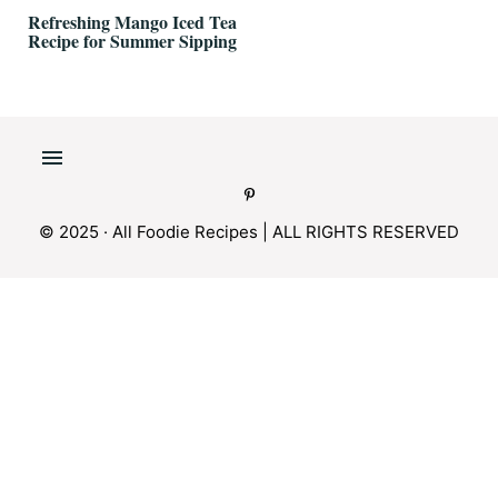
Refreshing Mango Iced Tea
Recipe for Summer Sipping
© 2025 · All Foodie Recipes | ALL RIGHTS RESERVED