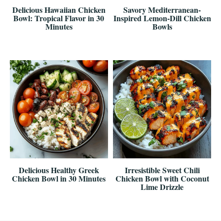
Delicious Hawaiian Chicken
Savory Mediterranean-
Bowl: Tropical Flavor in 30
Inspired Lemon-Dill Chicken
Minutes
Bowls
Delicious Healthy Greek
Irresistible Sweet Chili
Chicken Bowl in 30 Minutes
Chicken Bowl with Coconut
Lime Drizzle