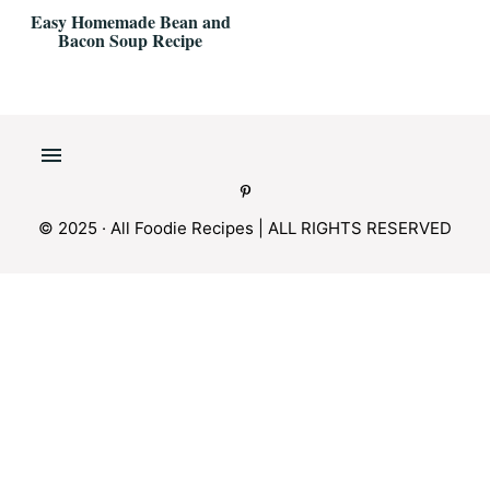
Easy Homemade Bean and
Bacon Soup Recipe
© 2025 · All Foodie Recipes | ALL RIGHTS RESERVED